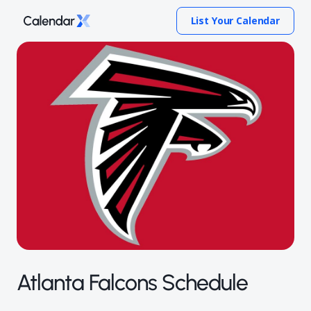
List Your Calendar
Atlanta Falcons Schedule