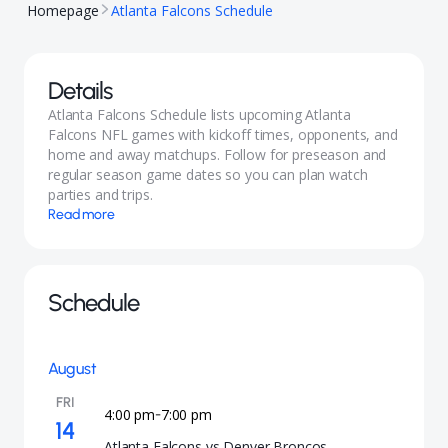
Homepage
Atlanta Falcons Schedule
Details
Atlanta Falcons Schedule lists upcoming Atlanta
Falcons NFL games with kickoff times, opponents, and
home and away matchups. Follow for preseason and
regular season game dates so you can plan watch
parties and trips.
Read more
Schedule
August
FRI
4:00 pm
7:00 pm
-
14
Atlanta Falcons vs Denver Broncos