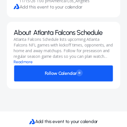
11/15/26 1:00 pm
America/Los_Angeles
Add this event to your calendar
About
Atlanta Falcons Schedule
Atlanta Falcons Schedule lists upcoming Atlanta
Falcons NFL games with kickoff times, opponents, and
home and away matchups. Follow for preseason and
regular season game dates so you can plan watch
parties and trips.
Read more
Follow Calendar
Add this event to your calendar