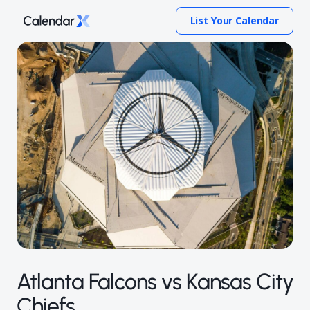
List Your Calendar
Atlanta Falcons vs Kansas City
Chiefs