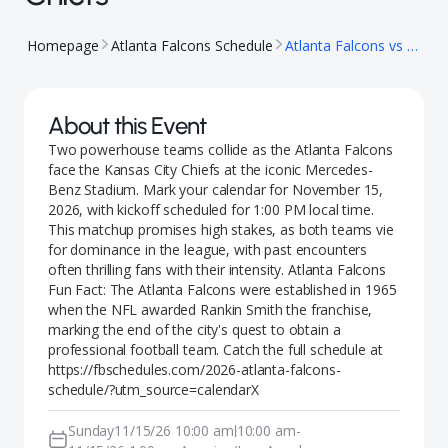
Homepage
Atlanta Falcons Schedule
Atlanta Falcons vs Kansas City Chiefs
About this Event
Two powerhouse teams collide as the Atlanta Falcons
face the Kansas City Chiefs at the iconic Mercedes-
Benz Stadium. Mark your calendar for November 15,
2026, with kickoff scheduled for 1:00 PM local time.
This matchup promises high stakes, as both teams vie
for dominance in the league, with past encounters
often thrilling fans with their intensity. Atlanta Falcons
Fun Fact: The Atlanta Falcons were established in 1965
when the NFL awarded Rankin Smith the franchise,
marking the end of the city's quest to obtain a
professional football team. Catch the full schedule at
https://fbschedules.com/2026-atlanta-falcons-
schedule/?utm_source=calendarX
Sunday
11/15/26 10:00 am
10:00 am
-
|