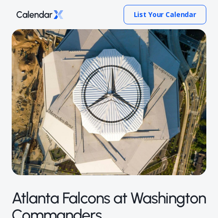
List Your Calendar
Atlanta Falcons at Washington
Commanders