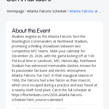
Homepage
Atlanta Falcons Schedule
Atlanta Falcons at Washington Commanders
About this Event
Rivalries reignite as the Atlanta Falcons face the
Washington Commanders at Northwest Stadium,
promising a thrilling showdown between two
competitive NFC teams. Mark your calendar for
December 20, 2026, with the game kicking off at 1:00
PM local time in Landover, MD. Historically, Northwest
Stadium has witnessed memorable clashes, known for
its passionate fan base and electric atmosphere.
Atlanta Falcons Fun Fact: In their inaugural season in
1966, the Falcons had a live falcon as their mascot,
which once escaped during a practice and was found at
a nearby Kraft food plant. Catch the full schedule at
https://fbschedules.com/2026-atlanta-falcons-
schedule/?utm_source=calendarX