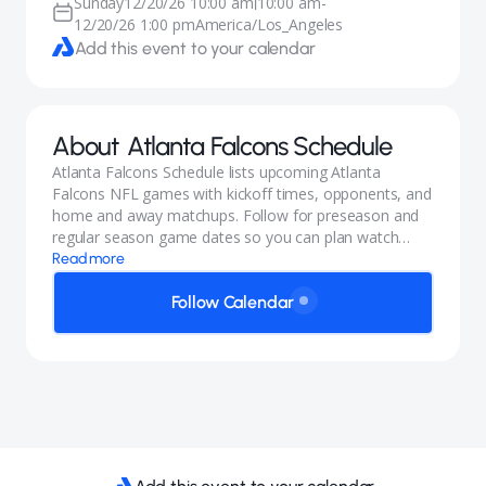
Sunday
12/20/26 10:00 am
10:00 am
-
|
12/20/26 1:00 pm
America/Los_Angeles
Add this event to your calendar
About
Atlanta Falcons Schedule
Atlanta Falcons Schedule lists upcoming Atlanta
Falcons NFL games with kickoff times, opponents, and
home and away matchups. Follow for preseason and
regular season game dates so you can plan watch
parties and trips.
Read more
Follow Calendar