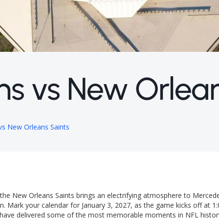
ns vs New Orlean
 vs New Orleans Saints
d the New Orleans Saints brings an electrifying atmosphere to Merce
. Mark your calendar for January 3, 2027, as the game kicks off at 1
ams have delivered some of the most memorable moments in NFL histor