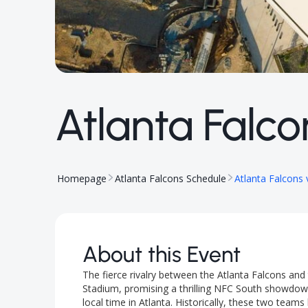
Atlanta Falco
Homepage
Atlanta Falcons Schedule
Atlanta Falcons
About this Event
The fierce rivalry between the Atlanta Falcons an
Stadium, promising a thrilling NFC South showdown
local time in Atlanta. Historically, these two te