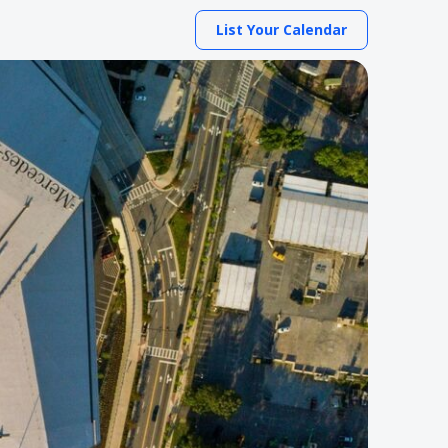
List Your Calendar