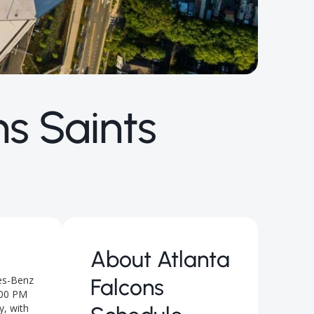
s Saints
About
Atlanta
des-Benz
Falcons
:00 PM
y, with