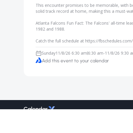
This encounter promises to be memorable, with both
solid track record at home, making this a must-w
Atlanta Falcons Fun Fact: The Falcons' all-time l
1982 and 1988.
Catch the full schedule at https://fbschedules.co
Sunday
11/8/26 6:30 am
6:30 am
-
11/8/26 9:30 
|
Add this event to your calendar