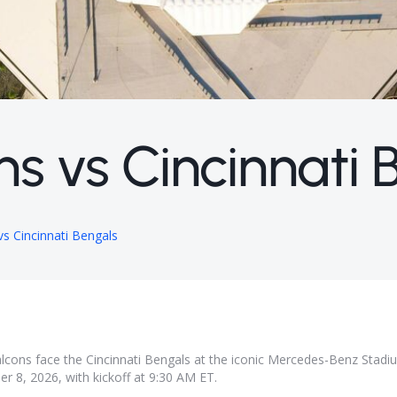
ns vs Cincinnati 
vs Cincinnati Bengals
Falcons face the Cincinnati Bengals at the iconic Mercedes-Benz Stadi
r 8, 2026, with kickoff at 9:30 AM ET.