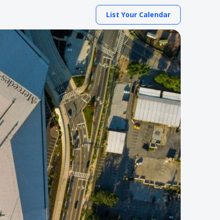
List Your Calendar