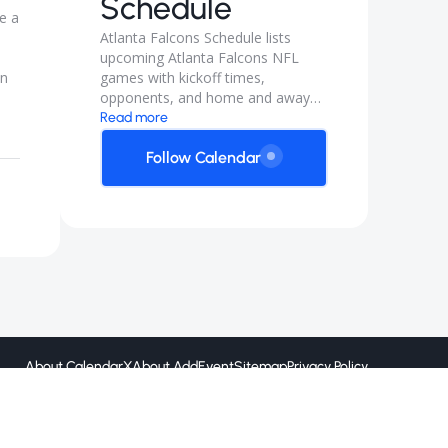
Schedule
e a
Atlanta Falcons Schedule lists
upcoming Atlanta Falcons NFL
en
games with kickoff times,
opponents, and home and away
matchups. Follow for preseason
Read more
and regular season game dates so
you can plan watch parties and
Follow Calendar
trips.
About CalendarX
About AddEvent
Sitemap
Privacy Policy
Created by
@ 2026