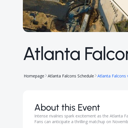
Atlanta Falco
Homepage
Atlanta Falcons Schedule
Atlanta Falcons 
About this Event
Intense rivalries spark excitement as the Atlanta 
Fans can anticipate a thrilling matchup on Novembe