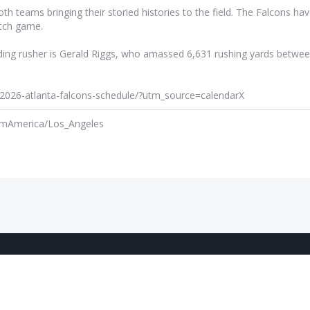
 teams bringing their storied histories to the field. The Falcons hav
atch game.
eading rusher is Gerald Riggs, who amassed 6,631 rushing yards betwe
m/2026-atlanta-falcons-schedule/?utm_source=calendarX
am
America/Los_Angeles