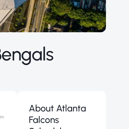
Bengals
About
Atlanta
um.
Falcons