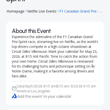
Homepage
Netflix Live Events
F1 Canadian Grand Prix - Sprint
About this Event
Experience the adrenaline of the F1 Canadian Grand
Prix Sprint race, streaming live on Netflix, as the world's
top drivers compete in a high-octane showdown at
Circuit Gilles Villeneuve. Mark your calendar for May 23,
2026, at 8:15 AM Pacific Time to catch the action from
your own home. Circuit Gilles Villeneuve is renowned
for its challenging turns and picturesque setting on Île
Notre-Dame, making it a favorite among drivers and
fans alike.
Saturday
5/23/26 8:15 am
8:15 am
-
5/23/26 9:15 am
|
America/Los_Angeles
Add this event to your calendar