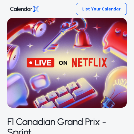
List Your Calendar
F1 Canadian Grand Prix -
Sprint