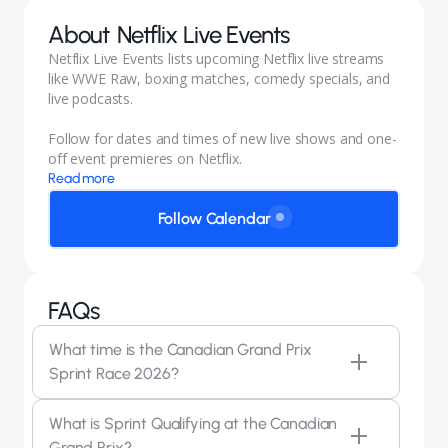
About
Netflix Live Events
Netflix Live Events lists upcoming Netflix live streams
like WWE Raw, boxing matches, comedy specials, and
live podcasts.
Follow for dates and times of new live shows and one-
off event premieres on Netflix.
Read more
Follow Calendar
FAQs
What time is the Canadian Grand Prix
Sprint Race 2026?
The F1 Sprint Race at the 2026 Canadian Grand Prix
What is Sprint Qualifying at the Canadian
takes place on Saturday, May 23, from 8:15 am PT.
Grand Prix?
The Sprint is a shortened race of around 19 laps that