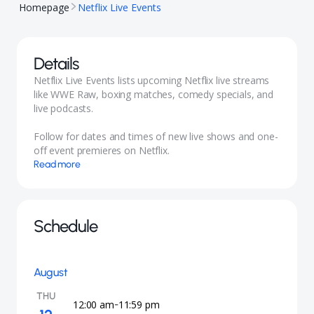
Homepage
Netflix Live Events
Details
Netflix Live Events lists upcoming Netflix live streams
like WWE Raw, boxing matches, comedy specials, and
live podcasts.
Follow for dates and times of new live shows and one-
off event premieres on Netflix.
Read more
Schedule
August
THU
12:00 am
11:59 pm
-