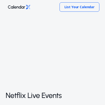
List Your Calendar
Netflix Live Events