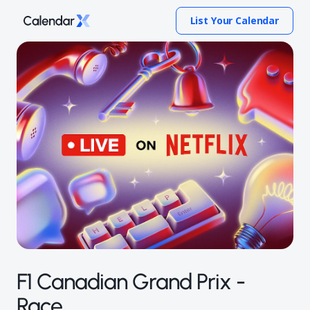
List Your Calendar
F1 Canadian Grand Prix -
Race