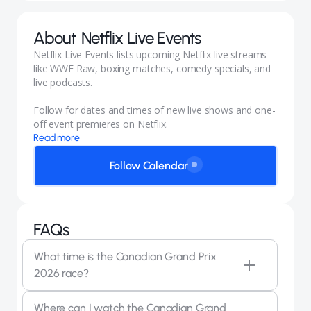
About
Netflix Live Events
Netflix Live Events lists upcoming Netflix live streams
like WWE Raw, boxing matches, comedy specials, and
live podcasts.
Follow for dates and times of new live shows and one-
off event premieres on Netflix.
Read more
Follow Calendar
FAQs
What time is the Canadian Grand Prix
2026 race?
The 2026 Canadian Grand Prix race starts at 11:50
Where can I watch the Canadian Grand
AM PT on Sunday, May 24, 2026, at Circuit Gilles-