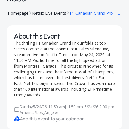
Homepage
Netflix Live Events
F1 Canadian Grand Prix - Race
About this Event
The thrilling F1 Canadian Grand Prix unfolds as top
racers compete at the iconic Circuit Gilles Villeneuve,
streamed live on Netflix. Tune in on May 24, 2026, at
11:50 AM Pacific Time for all the high-speed action
from Montreal, Canada. This circuit is renowned for its
challenging turns and the infamous Wall of Champions,
which has tested even the best drivers. Netflix Fun
Fact: Netflix's original series 'The Crown' has won more
than 100 international awards, including 21 Primetime
Emmy Awards.
Sunday
5/24/26 11:50 am
11:50 am
-
5/24/26 2:00 pm
|
America/Los_Angeles
Add this event to your calendar