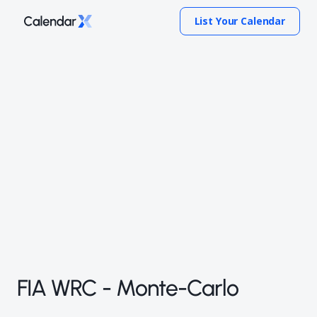
List Your Calendar
FIA WRC - Monte-Carlo