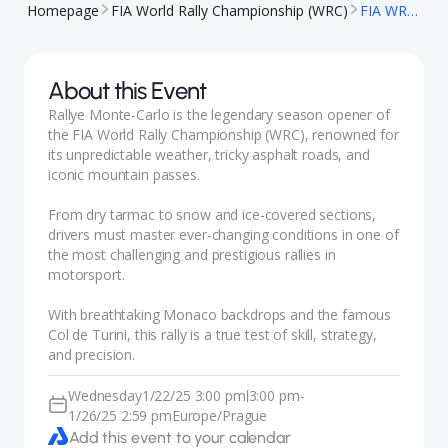
Homepage
FIA World Rally Championship (WRC)
FIA WRC - Monte-Carlo
About this Event
Rallye Monte-Carlo is the legendary season opener of
the FIA World Rally Championship (WRC), renowned for
its unpredictable weather, tricky asphalt roads, and
iconic mountain passes.
From dry tarmac to snow and ice-covered sections,
drivers must master ever-changing conditions in one of
the most challenging and prestigious rallies in
motorsport.
With breathtaking Monaco backdrops and the famous
Col de Turini, this rally is a true test of skill, strategy,
and precision.
Wednesday
1/22/25 3:00 pm
3:00 pm
-
|
1/26/25 2:59 pm
Europe/Prague
Add this event to your calendar