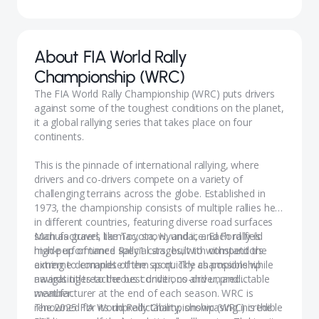
About
FIA World Rally
Championship (WRC)
The FIA World Rally Championship (WRC) puts drivers
against some of the toughest conditions on the planet,
it a global rallying series that takes place on four
continents.
This is the pinnacle of international rallying, where
drivers and co-drivers compete on a variety of
challenging terrains across the globe. Established in
1973, the championship consists of multiple rallies held
in different countries, featuring diverse road surfaces
such as gravel, tarmac, snow, and ice. Each rally is
Manufacturers like Toyota, Hyundai, and Ford field
made up of timed special stages, with competitors
high-performance Rally1 cars, built to withstand the
aiming to complete them as quickly as possible while
extreme demands of the sport. The championship
navigating treacherous conditions and unpredictable
awards titles to the best driver, co-driver, and
weather.
manufacturer at the end of each season. WRC is
renowned for its unpredictability, showcasing incredible
The 2025 FIA World Rally Championship (WRC) is the