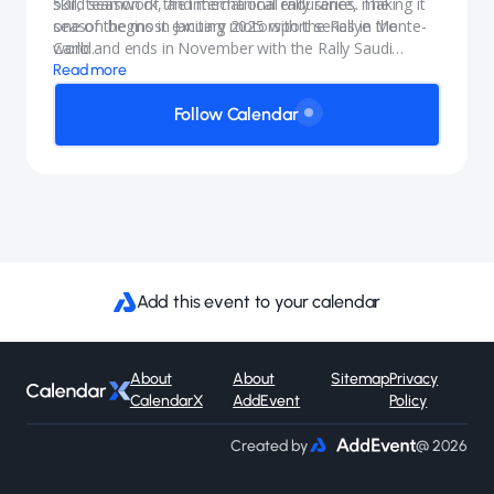
skill, teamwork, and mechanical endurance, making it
53rd season of the international rally series. The
one of the most exciting motorsport series in the
season begins in January 2025 with the Rallye Monte-
world.
Carlo and ends in November with the Rally Saudi
Arabia.
Read more
Follow Calendar
Add this event to your calendar
About
About
Sitemap
Privacy
CalendarX
AddEvent
Policy
Created by
@ 2026