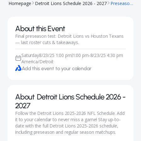
Homepage
Detroit Lions Schedule 2026 - 2027
Preseason: Lions vs Texans
About this Event
Final preseason test: Detroit Lions vs Houston Texans
— last roster cuts & takeaways.
Saturday
8/23/25 1:00 pm
1:00 pm
-
8/23/25 4:30 pm
|
America/Detroit
Add this event to your calendar
About
Detroit Lions Schedule 2026 -
2027
Follow the Detroit Lions 2025-2026 NFL Schedule. Add
it to your calendar to never miss a game! Stay up-to-
date with the full Detroit Lions 2025-2026 schedule,
including preseason and regular season matchups.