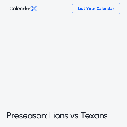
List Your Calendar
Preseason: Lions vs Texans