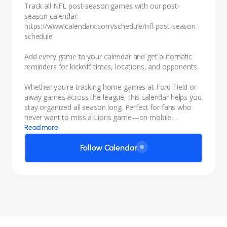
Track all NFL post-season games with our
post-
season calendar:
https://www.calendarx.com/schedule/nfl-post-season-
schedule
Add every game to your calendar and get automatic
reminders for kickoff times, locations, and opponents.
Whether you're tracking home games at Ford Field or
away games across the league, this calendar helps you
stay organized all season long. Perfect for fans who
never want to miss a Lions game—on mobile,
desktop, or any calendar app.
Read more
Follow Calendar