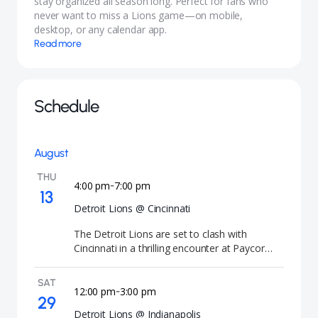
stay organized all season long. Perfect for fans who
never want to miss a Lions game—on mobile,
desktop, or any calendar app.
Read more
Schedule
August
THU
4:00 pm
7:00 pm
-
13
Detroit Lions @ Cincinnati
The Detroit Lions are set to clash with
Cincinnati in a thrilling encounter at Paycor
Stadium, promising an electrifying atmosphere
as both teams vie for victory. Mark your
SAT
calendars for August 13, 2026, with kickoff at
12:00 pm
3:00 pm
-
29
7:00 PM local time at the iconic venue in
Detroit Lions @ Indianapolis