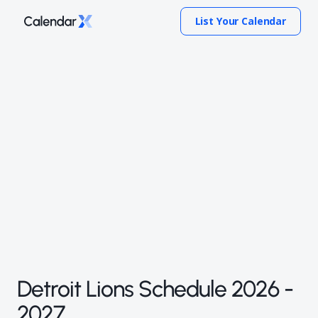
List Your Calendar
Detroit Lions Schedule 2026 -
2027