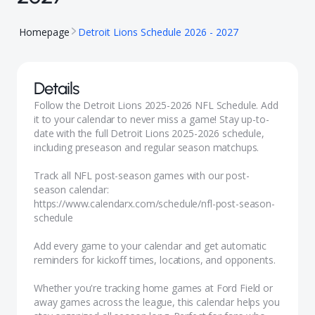
Homepage
Detroit Lions Schedule 2026 - 2027
Details
Follow the Detroit Lions 2025-2026 NFL Schedule. Add
it to your calendar to never miss a game! Stay up-to-
date with the full Detroit Lions 2025-2026 schedule,
including preseason and regular season matchups.
Track all NFL post-season games with our
post-
season calendar:
https://www.calendarx.com/schedule/nfl-post-season-
schedule
Add every game to your calendar and get automatic
reminders for kickoff times, locations, and opponents.
Whether you're tracking home games at Ford Field or
away games across the league, this calendar helps you