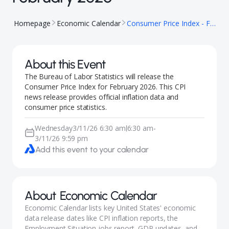
Homepage
Economic Calendar
Consumer Price Index - February 2026
About this Event
The Bureau of Labor Statistics will release the
Consumer Price Index for February 2026. This CPI
news release provides official inflation data and
consumer price statistics.
Wednesday
3/11/26 6:30 am
6:30 am
-
|
3/11/26 9:59 pm
Add this event to your calendar
About
Economic Calendar
Economic Calendar lists key United States' economic
data release dates like CPI inflation reports, the
Employment Situation jobs report, GDP updates, and