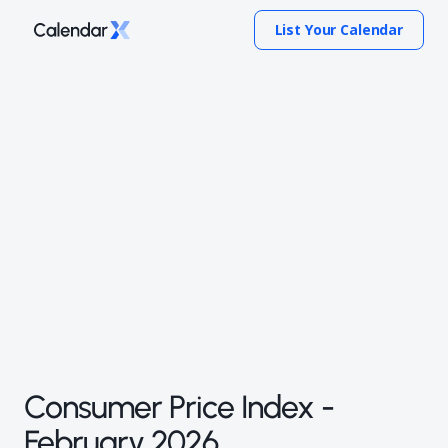
List Your Calendar
Consumer Price Index -
February 2026