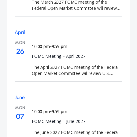
The March 2027 FOMC meeting of the
Federal Open Market Committee will review
U.S. monetary policy and economic conditions.
At the conclusion of the meeting, the Federal
Reserve will announce its interest rate
April
decision and release the Summary of
Economic Projections (SEP). FOMC meetings
MON
are closely watched by investors because they
10:00 pm
9:59 pm
-
26
signal the future direction of U.S. interest rates
FOMC Meeting – April 2027
and monetary policy.
The April 2027 FOMC meeting of the Federal
Open Market Committee will review U.S.
monetary policy and economic conditions. At
the conclusion of the meeting, the Federal
Reserve will announce its interest rate
June
decision. FOMC meetings are closely watched
by investors because they signal the future
MON
direction of U.S. interest rates and monetary
10:00 pm
9:59 pm
-
07
policy.
FOMC Meeting – June 2027
The June 2027 FOMC meeting of the Federal