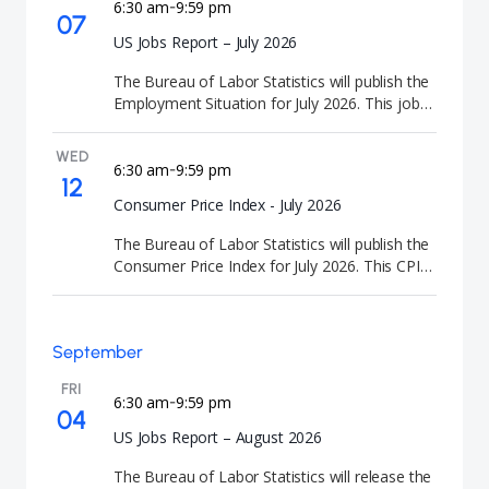
6:30 am
9:59 pm
-
07
US Jobs Report – July 2026
The Bureau of Labor Statistics will publish the
Employment Situation for July 2026. This jobs
report delivers comprehensive employment
data and labor force participation metrics.
WED
6:30 am
9:59 pm
-
12
Consumer Price Index - July 2026
The Bureau of Labor Statistics will publish the
Consumer Price Index for July 2026. This CPI
data release tracks consumer price
movements and inflation indicators.
September
FRI
6:30 am
9:59 pm
-
04
US Jobs Report – August 2026
The Bureau of Labor Statistics will release the