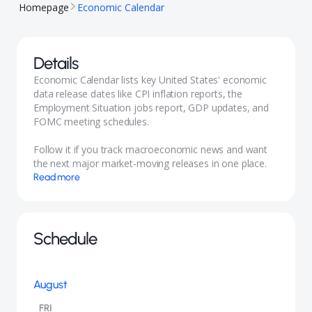
Homepage
Economic Calendar
Details
Economic Calendar lists key United States' economic
data release dates like CPI inflation reports, the
Employment Situation jobs report, GDP updates, and
FOMC meeting schedules.
Follow it if you track macroeconomic news and want
the next major market-moving releases in one place.
Read more
Schedule
August
FRI