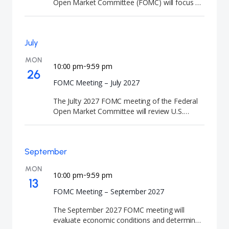
Open Market Committee (FOMC) will focus on
monetary policy and the outlook for the U.S.
economy. At the conclusion of the meeting,
the Federal Reserve will announce its interest
July
rate decision and release the Summary of
Economic Projections (SEP). FOMC meetings
MON
are closely watched by investors because they
10:00 pm
9:59 pm
-
26
signal the future direction of U.S. interest rates
FOMC Meeting – July 2027
and monetary policy."
The Julty 2027 FOMC meeting of the Federal
Open Market Committee will review U.S.
monetary policy and economic conditions. At
the conclusion of the meeting, the Federal
Reserve will announce its interest rate
September
decision. FOMC meetings are closely watched
by investors because they signal the future
MON
direction of U.S. interest rates and monetary
10:00 pm
9:59 pm
-
13
policy.
FOMC Meeting – September 2027
The September 2027 FOMC meeting will
evaluate economic conditions and determine