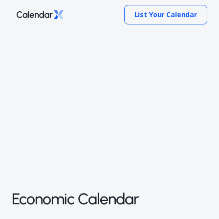
List Your Calendar
Economic Calendar