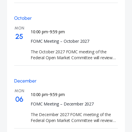
the appropriate path for U.S. interest rates and
release the Summary of Economic Projections
(SEP). FOMC meetings are closely watched by
October
investors because they signal the future
direction of U.S. interest rates and monetary
MON
policy.
10:00 pm
9:59 pm
-
25
FOMC Meeting – October 2027
The October 2027 FOMC meeting of the
Federal Open Market Committee will review
U.S. monetary policy and economic conditions.
At the conclusion of the meeting, the Federal
Reserve will announce its interest rate
December
decision. FOMC meetings are closely watched
by investors because they signal the future
MON
direction of U.S. interest rates and monetary
10:00 pm
9:59 pm
-
06
policy.
FOMC Meeting – December 2027
The December 2027 FOMC meeting of the
Federal Open Market Committee will review
U.S. monetary policy and economic conditions.