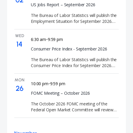
US Jobs Report – September 2026
The Bureau of Labor Statistics will publish the
Employment Situation for September 2026.
This jobs report tracks employment trends
and economic activity in the labor market.
WED
6:30 am
9:59 pm
-
14
Consumer Price Index - September 2026
The Bureau of Labor Statistics will publish the
Consumer Price Index for September 2026.
This CPI report delivers official consumer price
data for the month.
MON
10:00 pm
9:59 pm
-
26
FOMC Meeting – October 2026
The October 2026 FOMC meeting of the
Federal Open Market Committee will review
U.S. monetary policy and economic conditions.
At the conclusion of the meeting, the Federal
Reserve will announce its interest rate