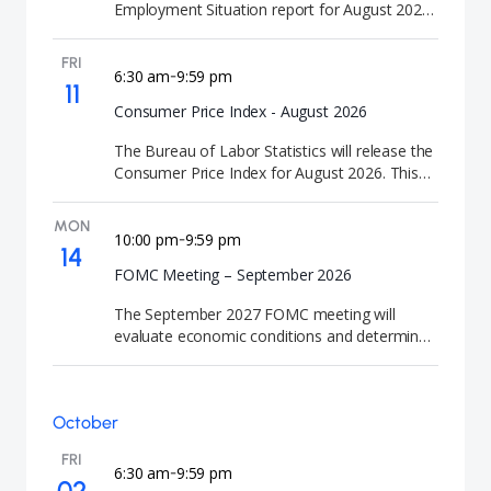
Employment Situation report for August 2026.
This employment news release provides
updated labor market statistics and job
FRI
creation figures.
6:30 am
9:59 pm
-
11
Consumer Price Index - August 2026
The Bureau of Labor Statistics will release the
Consumer Price Index for August 2026. This
CPI news release provides updated inflation
statistics and consumer price trends.
MON
10:00 pm
9:59 pm
-
14
FOMC Meeting – September 2026
The September 2027 FOMC meeting will
evaluate economic conditions and determine
the appropriate path for U.S. interest rates and
release the Summary of Economic Projections
(SEP). FOMC meetings are closely watched by
October
investors because they signal the future
direction of U.S. interest rates and monetary
FRI
policy.
6:30 am
9:59 pm
-
02