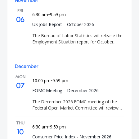
November
decision. FOMC meetings are closely watched
by investors because they signal the future
FRI
direction of U.S. interest rates and monetary
6:30 am
9:59 pm
-
06
policy.
US Jobs Report – October 2026
The Bureau of Labor Statistics will release the
Employment Situation report for October
2026. This employment data provides crucial
labor market indicators and unemployment
statistics.
December
MON
10:00 pm
9:59 pm
-
07
FOMC Meeting – December 2026
The December 2026 FOMC meeting of the
Federal Open Market Committee will review
U.S. monetary policy and economic conditions.
At the conclusion of the meeting, the Federal
THU
Reserve will announce its interest rate
6:30 am
9:59 pm
-
10
decision and release the Summary of
Consumer Price Index - November 2026
Economic Projections (SEP). FOMC meetings