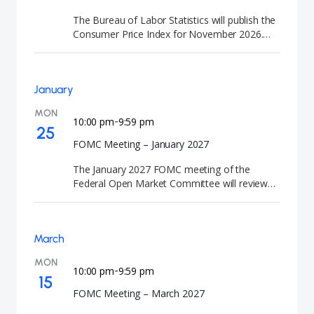
are closely watched by investors because they
The Bureau of Labor Statistics will publish the
signal the future direction of U.S. interest rates
Consumer Price Index for November 2026.
and monetary policy.
This CPI news release tracks year-end inflation
trends and consumer price changes.
January
MON
10:00 pm
9:59 pm
-
25
FOMC Meeting – January 2027
The January 2027 FOMC meeting of the
Federal Open Market Committee will review
U.S. economic conditions and determine the
appropriate direction of monetary policy. At
the conclusion of the meeting, the Federal
March
Reserve will announce its interest rate
decision. FOMC meetings are closely watched
MON
by investors because they provide guidance
10:00 pm
9:59 pm
-
15
on the future path of U.S. interest rates and
FOMC Meeting – March 2027
monetary policy.