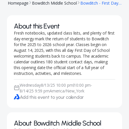
Homepage
Bowditch Middle School
Bowditch - First Day of School
About this Event
Fresh notebooks, updated class lists, and plenty of first
day energy mark the return of students to Bowditch
for the 2025 to 2026 school year. Classes begin on
August 14, 2025, with this all day First Day of School
welcoming students back to campus. The academic
calendar outlines 180 student contact days, making
this opening date the official start of a full year of
instruction, activities, and milestones.
Wednesday
8/13/25 10:00 pm
10:00 pm
-
|
8/14/25 9:59 pm
America/New_York
Add this event to your calendar
About
Bowditch Middle School