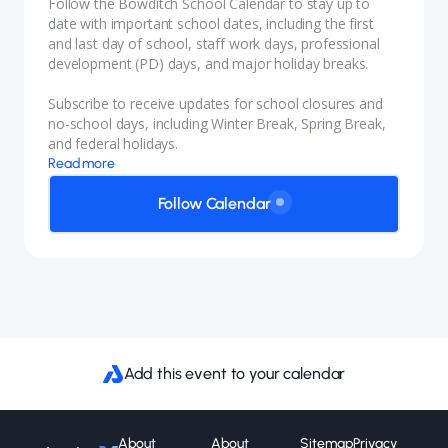
Follow the Bowditch School Calendar to stay up to
date with important school dates, including the first
and last day of school, staff work days, professional
development (PD) days, and major holiday breaks.
Subscribe to receive updates for school closures and
no-school days, including Winter Break, Spring Break,
and federal holidays.
Read more
Follow Calendar
Add this event to your calendar
About
About
Sitemap
Privacy