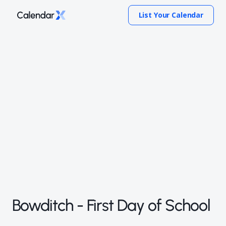
List Your Calendar
Bowditch - First Day of School