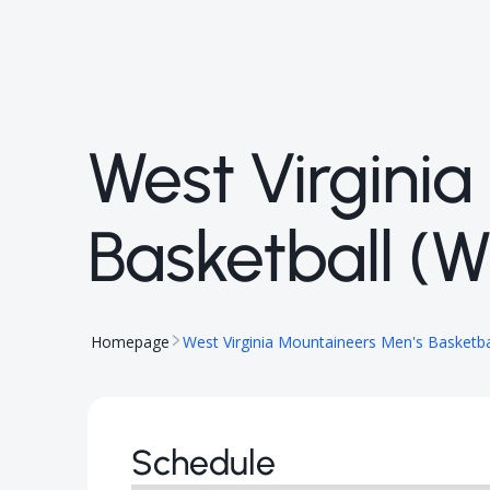
West Virgini
Basketball (
Homepage
West Virginia Mountaineers Men's Basketba
Schedule