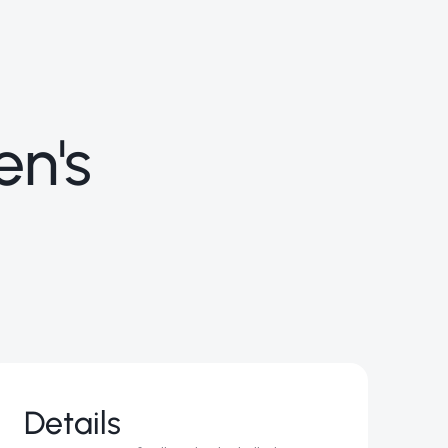
en's
Details