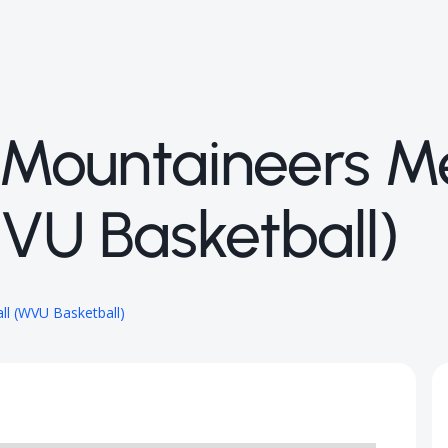
a Mountaineers M
WVU Basketball)
ll (WVU Basketball)