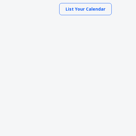
List Your Calendar