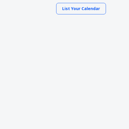
List Your Calendar