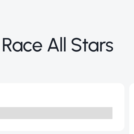
 Race All Stars