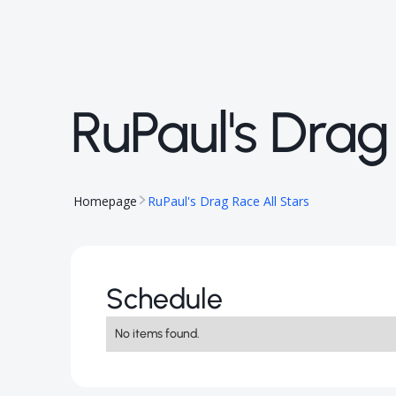
RuPaul's Drag
Homepage
RuPaul's Drag Race All Stars
Schedule
No items found.