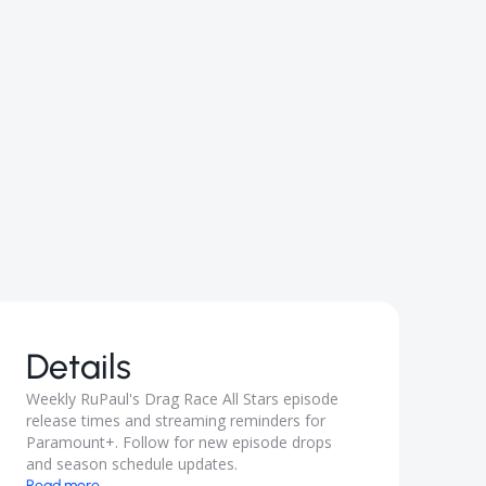
Details
Weekly RuPaul's Drag Race All Stars episode
release times and streaming reminders for
Paramount+. Follow for new episode drops
and season schedule updates.
Read more