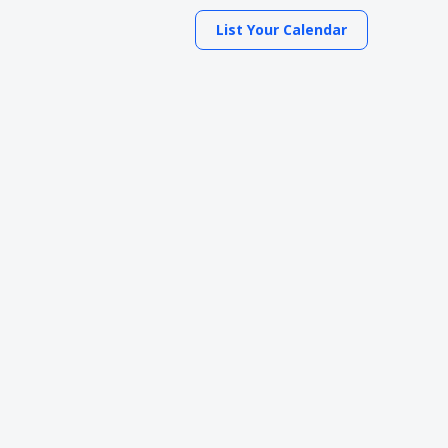
List Your Calendar