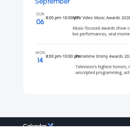
September
SUN
8:00 pm
10:00 pm
MTV Video Music Awards 202
-
06
Music-focused awards show cel
live performances, viral mome
MON
8:00 pm
10:00 pm
Primetime Emmy Awards 20
-
14
Television’s highest honors, 
unscripted programming, act