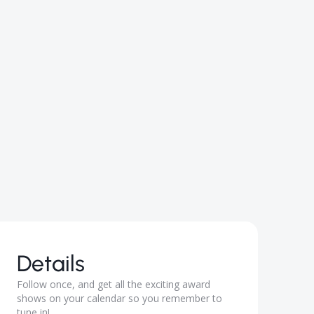
Details
Follow ​once, and get all the exciting award
shows on your calendar so you remember to
tune in!