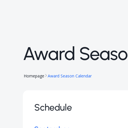
Award Seaso
Homepage
Award Season Calendar
Schedule