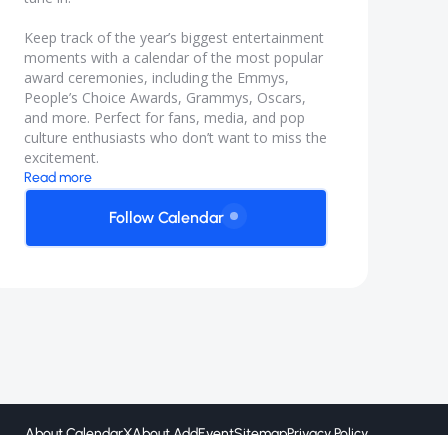
Keep track of the year’s biggest entertainment
moments with a calendar of the most popular
award ceremonies, including the Emmys,
People’s Choice Awards, Grammys, Oscars,
and more. Perfect for fans, media, and pop
culture enthusiasts who don’t want to miss the
excitement.
Read more
Follow Calendar
About CalendarX
About AddEvent
Sitemap
Privacy Policy