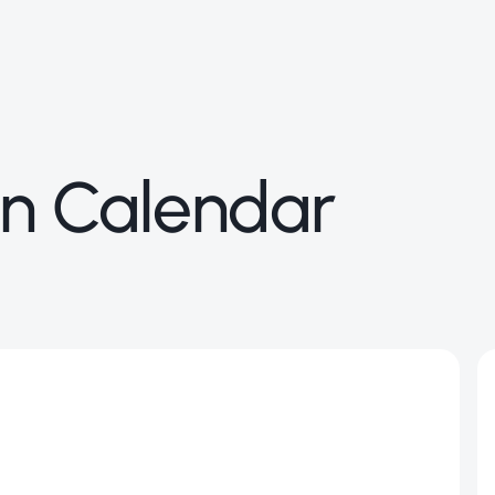
n Calendar