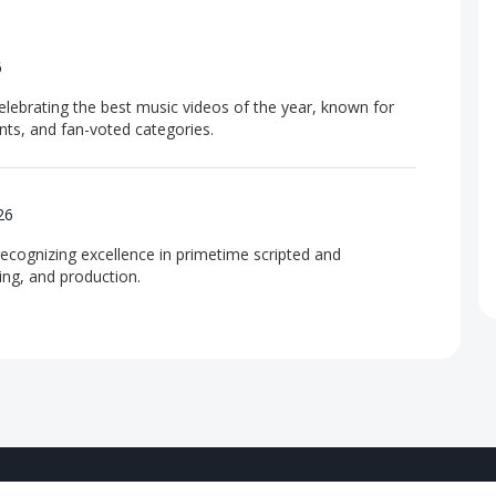
6
ebrating the best music videos of the year, known for
nts, and fan-voted categories.
26
recognizing excellence in primetime scripted and
ing, and production.