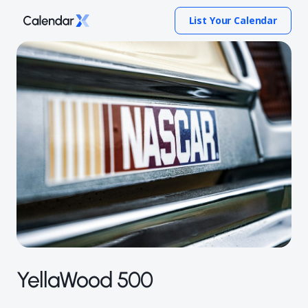
List Your Calendar
YellaWood 500