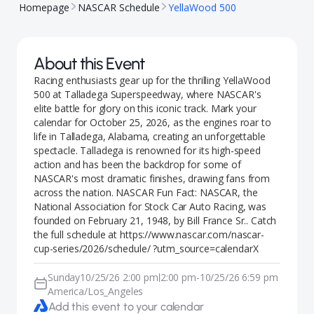
Homepage
NASCAR Schedule
YellaWood 500
About this Event
Racing enthusiasts gear up for the thrilling YellaWood
500 at Talladega Superspeedway, where NASCAR's
elite battle for glory on this iconic track. Mark your
calendar for October 25, 2026, as the engines roar to
life in Talladega, Alabama, creating an unforgettable
spectacle. Talladega is renowned for its high-speed
action and has been the backdrop for some of
NASCAR's most dramatic finishes, drawing fans from
across the nation. NASCAR Fun Fact: NASCAR, the
National Association for Stock Car Auto Racing, was
founded on February 21, 1948, by Bill France Sr.. Catch
the full schedule at https://www.nascar.com/nascar-
cup-series/2026/schedule/ ?utm_source=calendarX
Sunday
10/25/26 2:00 pm
2:00 pm
-
10/25/26 6:59 pm
|
America/Los_Angeles
Add this event to your calendar