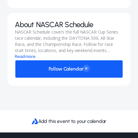
About
NASCAR Schedule
NASCAR Schedule covers the full NASCAR Cup Series
race calendar, including the DAYTONA 500, All-Star
Race, and the Championship Race. Follow for race
start times, locations, and key weekend events
throughout the season.
Read more
Follow Calendar
Add this event to your calendar