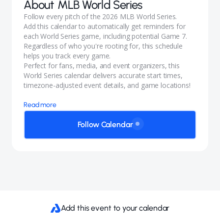
About
MLB World Series
Follow every pitch of the 2026 MLB World Series.
Add this calendar to automatically get reminders for
each World Series game, including potential Game 7.
Regardless of who you're rooting for, this schedule
helps you track every game.
Perfect for fans, media, and event organizers, this
World Series calendar delivers accurate start times,
timezone-adjusted event details, and game locations!
Read more
Follow Calendar
Add this event to your calendar