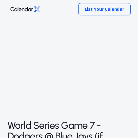
List Your Calendar
World Series Game 7 -
Dodgers @ Blue Jays (if