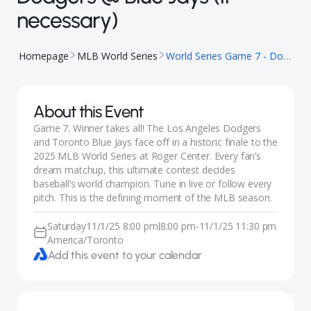
necessary)
Homepage
MLB World Series
World Series Game 7 - Dodgers @ Blue Jays (if necessary)
About this Event
Game 7. Winner takes all! The Los Angeles Dodgers
and Toronto Blue Jays face off in a historic finale to the
2025 MLB World Series at Roger Center. Every fan’s
dream matchup, this ultimate contest decides
baseball’s world champion. Tune in live or follow every
pitch. This is the defining moment of the MLB season.
Saturday
11/1/25 8:00 pm
8:00 pm
-
11/1/25 11:30 pm
|
America/Toronto
Add this event to your calendar