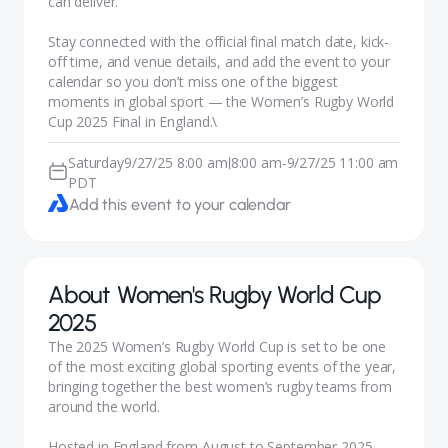
can deliver.
Stay connected with the official final match date, kick-
off time, and venue details, and add the event to your
calendar so you don’t miss one of the biggest
moments in global sport — the Women’s Rugby World
Cup 2025 Final in England.\
Saturday
9/27/25 8:00 am
8:00 am
-
9/27/25 11:00 am
|
PDT
Add this event to your calendar
About
Women's Rugby World Cup
2025
The 2025 Women’s Rugby World Cup is set to be one
of the most exciting global sporting events of the year,
bringing together the best women’s rugby teams from
around the world.
Hosted in England from August to September 2025,