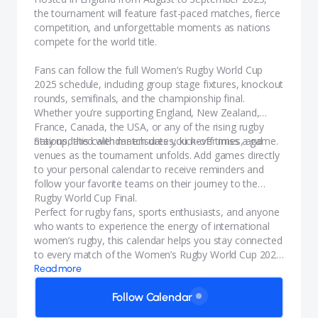
the tournament will feature fast-paced matches, fierce
competition, and unforgettable moments as nations
compete for the world title.
Fans can follow the full Women’s Rugby World Cup
2025 schedule, including group stage fixtures, knockout
rounds, semifinals, and the championship final.
Whether you’re supporting England, New Zealand,
France, Canada, the USA, or any of the rising rugby
nations, this calendar ensures you never miss a game.
Stay updated with match dates, kick-off times, and
venues as the tournament unfolds. Add games directly
to your personal calendar to receive reminders and
follow your favorite teams on their journey to the
Rugby World Cup Final.
Perfect for rugby fans, sports enthusiasts, and anyone
who wants to experience the energy of international
women’s rugby, this calendar helps you stay connected
to every match of the Women’s Rugby World Cup 2025
in England.
Read more
Follow Calendar