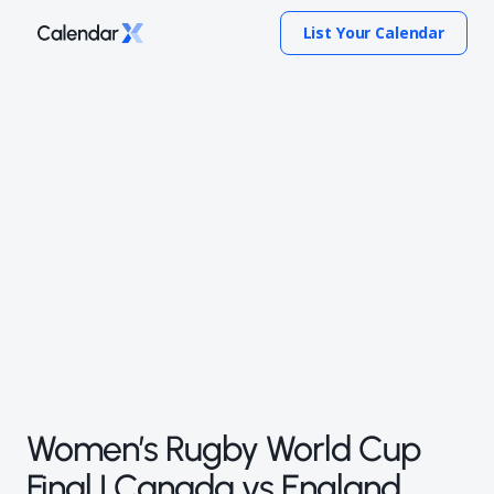
List Your Calendar
Women’s Rugby World Cup
Final | Canada vs England