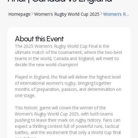
Homepage
Women's Rugby World Cup 2025
Women’s Rugby World Cup Final | Canada vs England
About this Event
The 2025 Women’s Rugby World Cup Final is the
ultimate match of the tournament, where the two best
teams in the world, Canada and England, will meet to
decide the new world champion!
Played in England, the final will deliver the highest level
of international women’s rugby, bringing together
months of preparation, passion, and determination on
one stage.
This historic game will crown the winner of the
Women’s Rugby World Cup 2025, with both teams
pushing to leave their mark on rugby history. Fans can
expect a thrilling contest full of powerful runs, tactical
battles, and the excitement that only a World Cup final