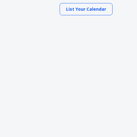
List Your Calendar