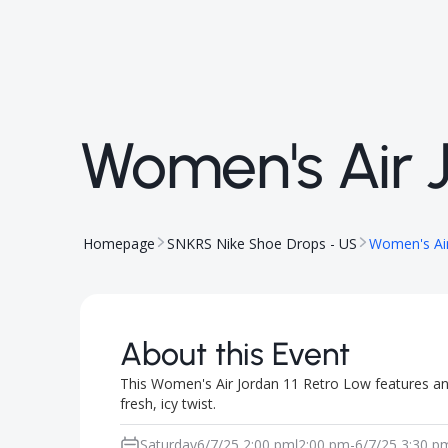
Women's Air J
Homepage
SNKRS Nike Shoe Drops - US
Women's Air
About this Event
This Women's Air Jordan 11 Retro Low features an 
fresh, icy twist.
Saturday
6/7/25 2:00 pm
2:00 pm
-
6/7/25 3:30 p
|