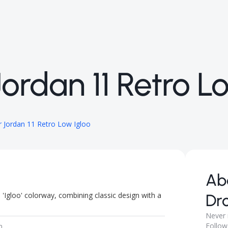
ordan 11 Retro L
 Jordan 11 Retro Low Igloo
Ab
'Igloo' colorway, combining classic design with a
Dr
Never 
Follow
m