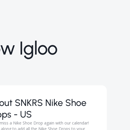
ow Igloo
out
SNKRS Nike Shoe
ops - US
miss a Nike Shoe Drop again with our calendar!
 along to add all the Nike Shoe Drops to your