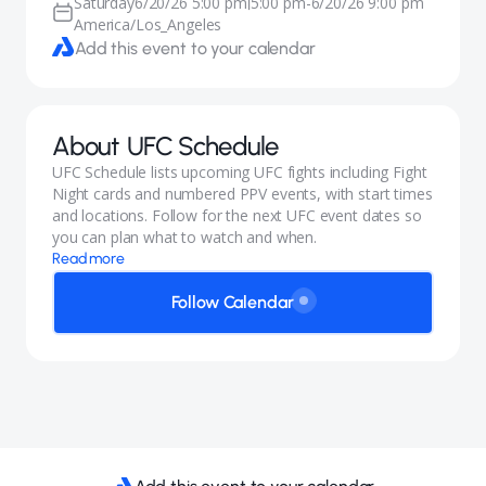
Saturday
6/20/26 5:00 pm
5:00 pm
-
6/20/26 9:00 pm
|
America/Los_Angeles
Add this event to your calendar
About
UFC Schedule
UFC Schedule lists upcoming UFC fights including Fight
Night cards and numbered PPV events, with start times
and locations. Follow for the next UFC event dates so
you can plan what to watch and when.
Read more
Follow Calendar