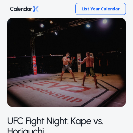
List Your Calendar
UFC Fight Night: Kape vs.
Horiguchi