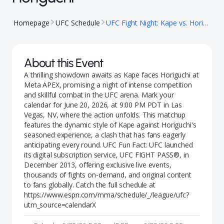
Homepage
UFC Schedule
UFC Fight Night: Kape vs. Horiguchi
About this Event
A thrilling showdown awaits as Kape faces Horiguchi at
Meta APEX, promising a night of intense competition
and skillful combat in the UFC arena. Mark your
calendar for June 20, 2026, at 9:00 PM PDT in Las
Vegas, NV, where the action unfolds. This matchup
features the dynamic style of Kape against Horiguchi's
seasoned experience, a clash that has fans eagerly
anticipating every round. UFC Fun Fact: UFC launched
its digital subscription service, UFC FIGHT PASS®, in
December 2013, offering exclusive live events,
thousands of fights on-demand, and original content
to fans globally. Catch the full schedule at
https://www.espn.com/mma/schedule/_/league/ufc?
utm_source=calendarX