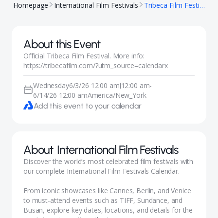
Homepage
International Film Festivals
Tribeca Film Festival
About this Event
Official Tribeca Film Festival. More info:
https://tribecafilm.com/?utm_source=calendarx
Wednesday
6/3/26 12:00 am
12:00 am
-
|
6/14/26 12:00 am
America/New_York
Add this event to your calendar
About
International Film Festivals
Discover the world’s most celebrated film festivals with
our complete International Film Festivals Calendar.
From iconic showcases like Cannes, Berlin, and Venice
to must-attend events such as TIFF, Sundance, and
Busan, explore key dates, locations, and details for the