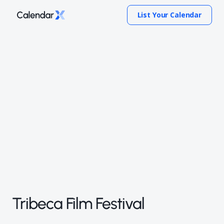
List Your Calendar
Tribeca Film Festival