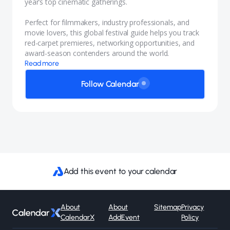
year’s top cinematic gatherings.
Perfect for filmmakers, industry professionals, and
movie lovers, this global festival guide helps you track
red-carpet premieres, networking opportunities, and
award-season contenders around the world.
Read more
Follow Calendar
Add this event to your calendar
About
About
Sitemap
Privacy
CalendarX
AddEvent
Policy