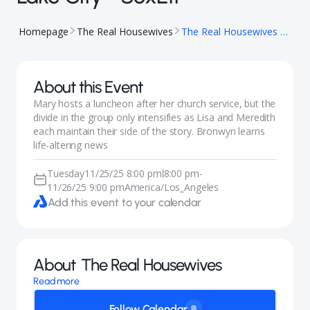
Homepage
The Real Housewives
The Real Housewives of Salt Lake City - S6xE11
About this Event
Mary hosts a luncheon after her church service, but the
divide in the group only intensifies as Lisa and Meredith
each maintain their side of the story. Bronwyn learns
life-altering news
Tuesday
11/25/25 8:00 pm
8:00 pm
-
|
11/26/25 9:00 pm
America/Los_Angeles
Add this event to your calendar
About
The Real Housewives
Read more
Follow Calendar