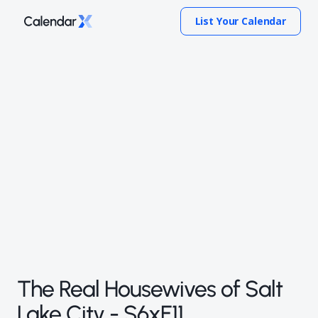
List Your Calendar
The Real Housewives of Salt
Lake City - S6xE11