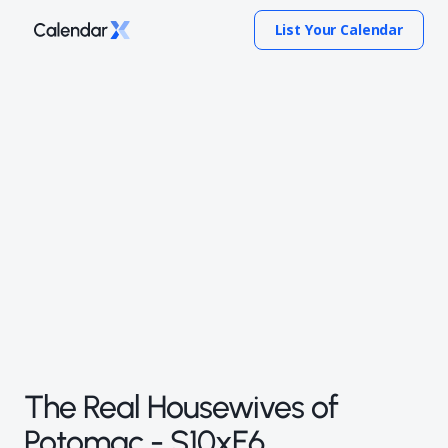
List Your Calendar
The Real Housewives of
Potomac - S10xE6