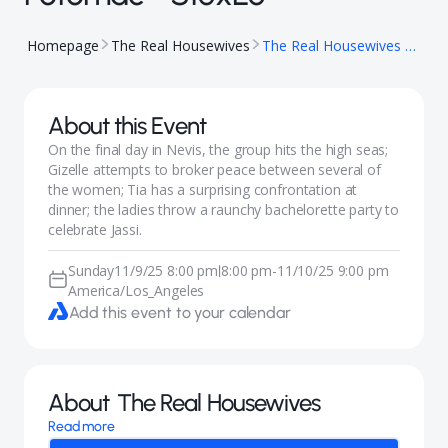
Homepage
The Real Housewives
The Real Housewives of Potomac - S10xE6
About this Event
On the final day in Nevis, the group hits the high seas;
Gizelle attempts to broker peace between several of
the women; Tia has a surprising confrontation at
dinner; the ladies throw a raunchy bachelorette party to
celebrate Jassi.
Sunday
11/9/25 8:00 pm
8:00 pm
-
11/10/25 9:00 pm
|
America/Los_Angeles
Add this event to your calendar
About
The Real Housewives
Read more