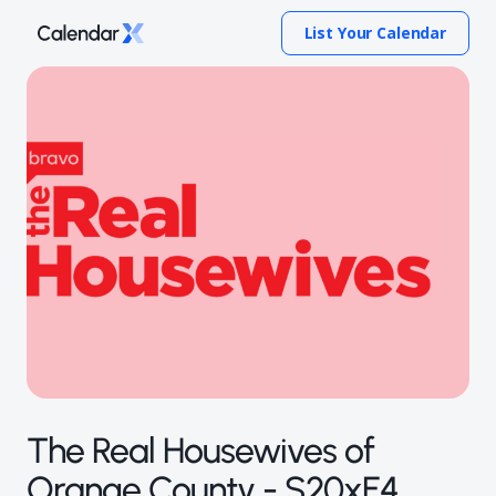
List Your Calendar
The Real Housewives of
Orange County - S20xE4