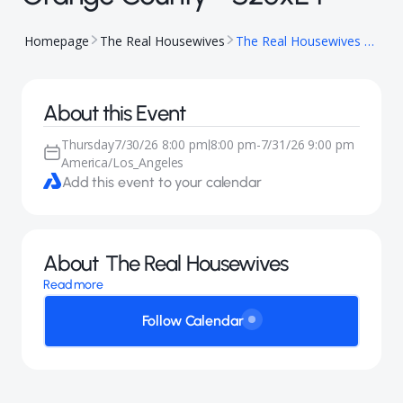
Homepage
The Real Housewives
The Real Housewives of Orange County - S20xE4
About this Event
Thursday
7/30/26 8:00 pm
8:00 pm
-
7/31/26 9:00 pm
|
America/Los_Angeles
Add this event to your calendar
About
The Real Housewives
Read more
Follow Calendar