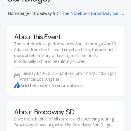
Homepage
Broadway SD
The Notebook (Broadway San Diego)
About this Event
The Notebook — performances Apr 14 through Apr 19.
Adapted from the beloved novel and film, this romantic
musical tells a story of love against the odds,
emotionally rich and beautifully scored.
Tuesday
4/14/26 7:00 pm
7:00 pm
-
4/19/26 10:30 pm
|
America/Los_Angeles
Add this event to your calendar
About
Broadway SD
Save the schedule of all current and upcoming touring
Broadway shows organized by Broadway San Diego.