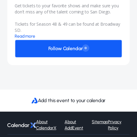
Get tickets to your favorite shows and make sure you
don't miss any of the talent coming to San Diego.
Tickets for Season 48 & 49 can be found at
Broadway
SD.
Read more
Follow Calendar
Add this event to your calendar
About
About
Sitemap
Privacy
CalendarX
AddEvent
Policy