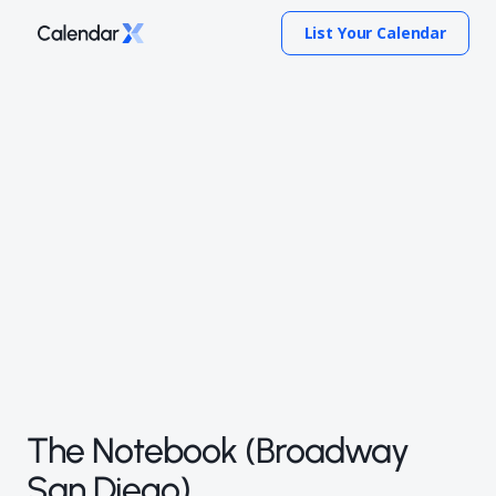
List Your Calendar
The Notebook (Broadway
San Diego)