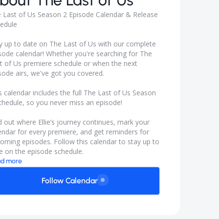
bout
The Last of Us
 Last of Us Season 2 Episode Calendar & Release
edule
y up to date on The Last of Us with our complete
sode calendar! Whether you're searching for The
t of Us premiere schedule or when the next
sode airs, we've got you covered.
s calendar includes the full The Last of Us Season
chedule, so you never miss an episode!
d out where Ellie’s journey continues, mark your
endar for every premiere, and get reminders for
oming episodes. Follow this calendar to stay up to
e on the episode schedule.
d more
Follow Calendar