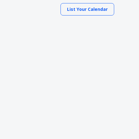
List Your Calendar