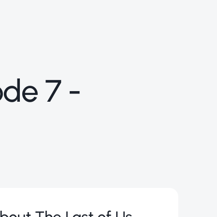
ode 7 -