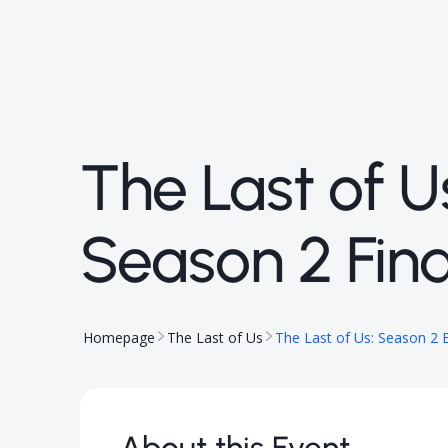
The Last of U
Season 2 Fina
Homepage
The Last of Us
The Last of Us: Season 2 E