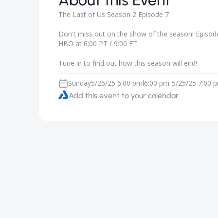
About this Event
The Last of Us Season 2 Episode 7
Don't miss out on the show of the season! Episode 
HBO at 6:00 PT / 9:00 ET.
Tune in to find out how this season will end!
Sunday
5/25/25 6:00 pm
6:00 pm
-
5/25/25 7:00 
|
Add this event to your calendar