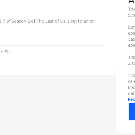
A
The
Sch
7 of Season 2 of The Last of Us is set to air on
Sta
epi
Las
epi
pm
PST
Thi
2 s
Fin
cal
upc
dat
Rea