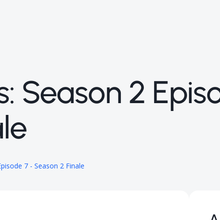
s: Season 2 Epis
le
pisode 7 - Season 2 Finale