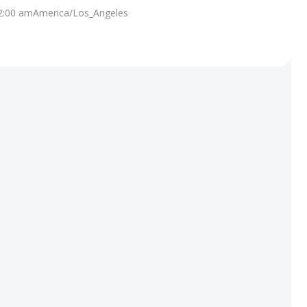
2:00 am
America/Los_Angeles