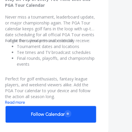
PGA Tour Calendar
Never miss a tournament, leaderboard update,
or major championship again. The PGA Tour
calendar keeps golf fans in the loop with up-to-
date scheduling for all official PGA Tour events
—right from your personal calendar.
Follow the calendar to automatically receive:
Tournament dates and locations
Tee times and TV broadcast schedules
Final rounds, playoffs, and championship
events
Real-time updates if schedules change
Perfect for golf enthusiasts, fantasy league
players, and weekend viewers alike. Add the
PGA Tour calendar to your device and follow
the action all season long.
Read more
Follow Calendar