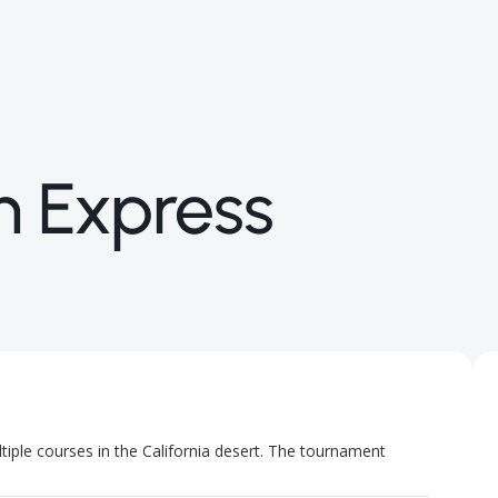
n Express
ple courses in the California desert. The tournament