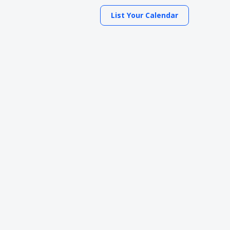
List Your Calendar