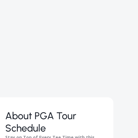
About
PGA Tour
Schedule
Stay on Top of Every Tee Time with this