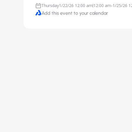
Thursday
1/22/26 12:00 am
12:00 am
-
1/25/26 1
|
Add this event to your calendar