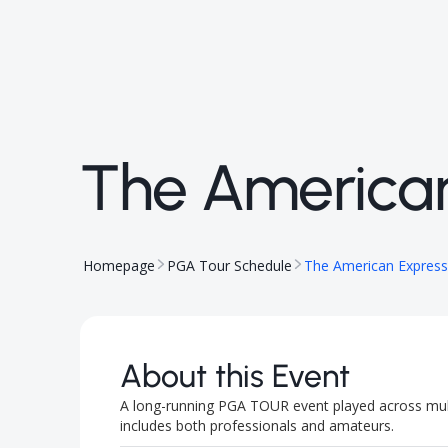
The America
Homepage
PGA Tour Schedule
The American Express
About this Event
A long-running PGA TOUR event played across multi
includes both professionals and amateurs.