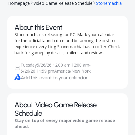
Homepage
Video Game Release Schedule
Stonemachia
About this Event
Stonemachia is releasing for PC. Mark your calendar
for the official launch date and be among the first to
experience everything Stonemachia has to offer. Check
back for gameplay details, trailers, and reviews.
Tuesday
5/26/26 12:00 am
12:00 am
-
|
5/26/26 11:59 pm
America/New_York
Add this event to your calendar
About
Video Game Release
Schedule
Stay on top of every major video game release
ahead.