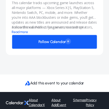
This calendar tracks upcoming game launches across
all major platforms — Xbox Series X|S, PlayStation 5,
Nintendo Switch, PC, mobile, and more. Whether
you're into AAA blockbusters or indie gems, you’ll get
updates as new titles are announced and release dates
are confirmed. Perfect for gamers, content creators,
Follow this calendar so you never miss a drop!
and anyone who wants to stay in the know.
Read more
Follow Calendar
Add this event to your calendar
About
About
Sitemap
Privacy
CalendarX
AddEvent
Policy