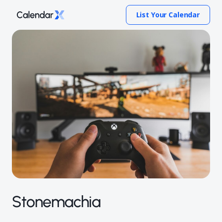
List Your Calendar
Stonemachia