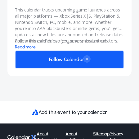
This calendar tracks upcoming game launches across
all major platforms — Xbox Series X|S, PlayStation 5,
Nintendo Switch, PC, mobile, and more. Whether
you're into AAA blockbusters or indie gems, you’ll get
updates as new titles are announced and release dates
are confirmed. Perfect for gamers, content creators,
Follow this calendar so you never miss a drop!
and anyone who wants to stay in the know.
Read more
Follow Calendar
Add this event to your calendar
About
About
Sitemap
Privacy