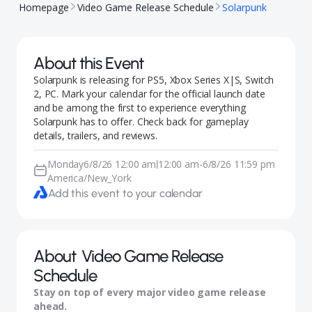
Homepage
Video Game Release Schedule
Solarpunk
About this Event
Solarpunk is releasing for PS5, Xbox Series X|S, Switch
2, PC. Mark your calendar for the official launch date
and be among the first to experience everything
Solarpunk has to offer. Check back for gameplay
details, trailers, and reviews.
Monday
6/8/26 12:00 am
12:00 am
-
6/8/26 11:59 pm
|
America/New_York
Add this event to your calendar
About
Video Game Release
Schedule
Stay on top of every major video game release
ahead.