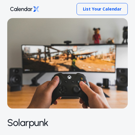
List Your Calendar
Solarpunk