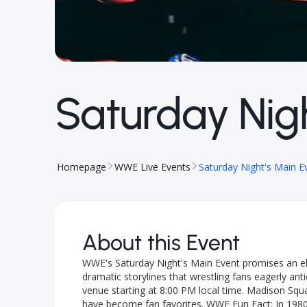
Saturday Nigh
Homepage
WWE Live Events
Saturday Night's Main E
About this Event
WWE's Saturday Night's Main Event promises an el
dramatic storylines that wrestling fans eagerly anti
venue starting at 8:00 PM local time. Madison Squ
have become fan favorites. WWE Fun Fact: In 198