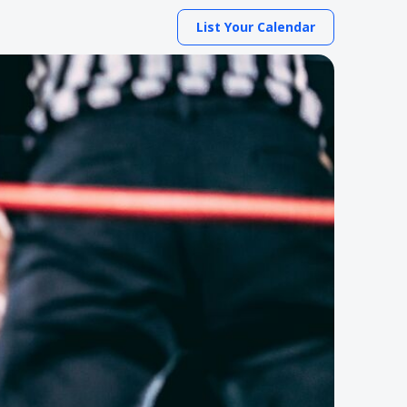
List Your Calendar