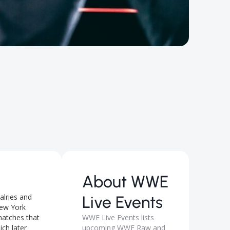
About
WWE
alries and
Live Events
 New York
matches that
WWE Live Events lists
ch later
upcoming WWE Raw and