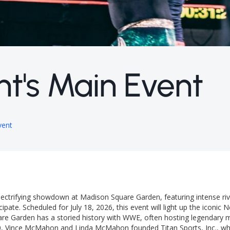
t's Main Event
vent
ectrifying showdown at Madison Square Garden, featuring intense riv
cipate. Scheduled for July 18, 2026, this event will light up the iconic
are Garden has a storied history with WWE, often hosting legendary 
0, Vince McMahon and Linda McMahon founded Titan Sports, Inc., whi