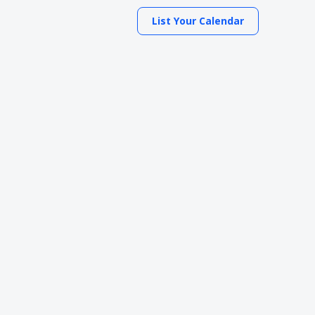
List Your Calendar