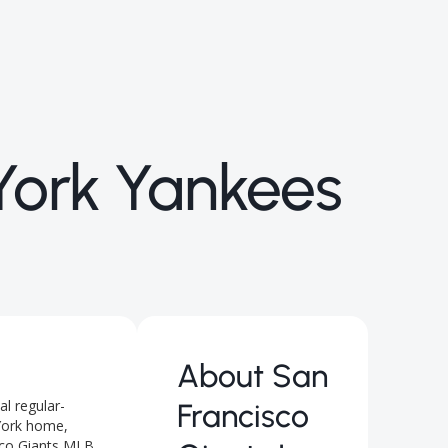
York Yankees
About
San
l regular-
Francisco
York home,
isco Giants MLB