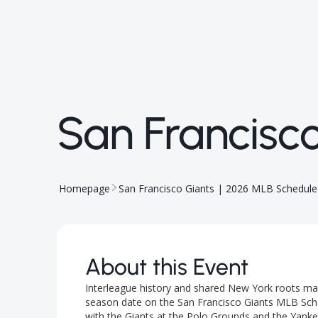
San Francisc
Homepage
San Francisco Giants | 2026 MLB Schedule
About this Event
Interleague history and shared New York roots mak
season date on the San Francisco Giants MLB Sch
with the Giants at the Polo Grounds and the Yankee