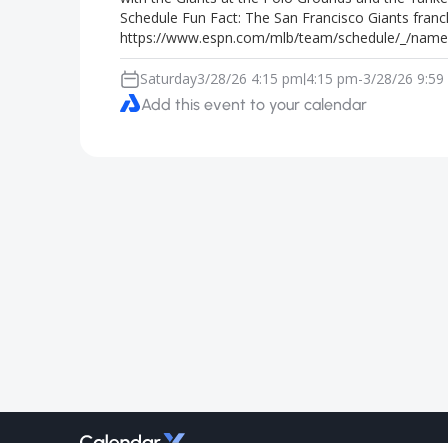
Schedule Fun Fact: The San Francisco Giants franc
https://www.espn.com/mlb/team/schedule/_/name/
Saturday
3/28/26 4:15 pm
4:15 pm
-
3/28/26 9:59
|
Add this event to your calendar