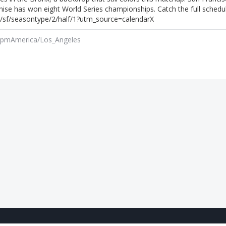
hise has won eight World Series championships. Catch the full schedu
sf/seasontype/2/half/1?utm_source=calendarX
 pm
America/Los_Angeles