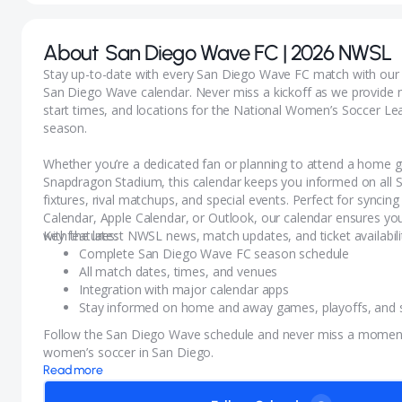
About
San Diego Wave FC | 2026 NWSL
Stay up-to-date with every San Diego Wave FC match with ou
San Diego Wave calendar. Never miss a kickoff as we provide 
start times, and locations for the National Women’s Soccer L
season.
Whether you’re a dedicated fan or planning to attend a home 
Snapdragon Stadium, this calendar keeps you informed on all
fixtures, rival matchups, and special events. Perfect for syncin
Calendar, Apple Calendar, or Outlook, our calendar ensures yo
with the latest NWSL news, match updates, and ticket availabili
Key features:
Complete San Diego Wave FC season schedule
All match dates, times, and venues
Integration with major calendar apps
Stay informed on home and away games, playoffs, and s
Follow the San Diego Wave schedule and never miss a moment 
women’s soccer in San Diego.
Read more