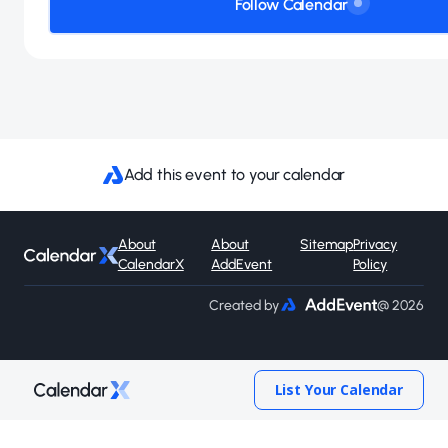
Follow Calendar
Add this event to your calendar
About
About
Sitemap
Privacy
CalendarX
AddEvent
Policy
Created by
@ 2026
List Your Calendar