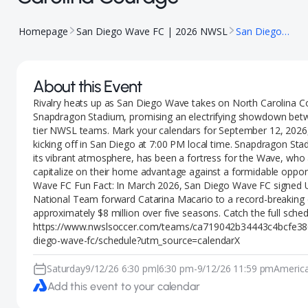
Homepage
San Diego Wave FC | 2026 NWSL
San Diego Wave vs North Carolina Courage
About this Event
Rivalry heats up as San Diego Wave takes on North Carolina C
Snapdragon Stadium, promising an electrifying showdown bet
tier NWSL teams. Mark your calendars for September 12, 2026,
kicking off in San Diego at 7:00 PM local time. Snapdragon St
its vibrant atmosphere, has been a fortress for the Wave, who
capitalize on their home advantage against a formidable oppo
Wave FC Fun Fact: In March 2026, San Diego Wave FC signed 
National Team forward Catarina Macario to a record-breaking 
approximately $8 million over five seasons. Catch the full sched
https://www.nwslsoccer.com/teams/ca719042b34443c4bcfe38
diego-wave-fc/schedule?utm_source=calendarX
Saturday
9/12/26 6:30 pm
6:30 pm
-
9/12/26 11:59 pm
Americ
|
Add this event to your calendar