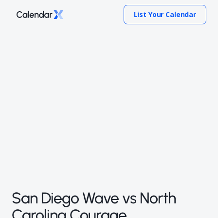
List Your Calendar
San Diego Wave vs North
Carolina Courage