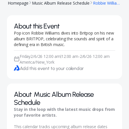
Homepage
Music Album Release Schedule
Robbie Williams, BRITPOP
About this Event
Pop icon Robbie Williams dives into Britpop on his new
album BRITPOP, celebrating the sounds and spirit of a
defining era in British music.
Friday
2/6/26 12:00 am
12:00 am
-
2/6/26 12:00 am
|
America/New_York
Add this event to your calendar
About
Music Album Release
Schedule
Stay in the loop with the latest music drops from
your favorite artists.
This calendar tracks upcoming album release dates