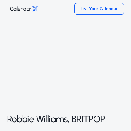
List Your Calendar
Robbie Williams, BRITPOP