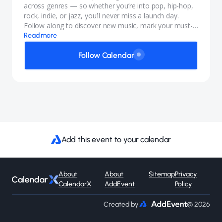
across genres — so whether you’re into pop, hip-hop,
rock, indie, or jazz, you’ll never miss a launch day.
Follow along to discover new music, mark your must-
listen releases, and keep your playlists fresh all year
Read more
long.
Follow Calendar
Add this event to your calendar
About
About
Sitemap
Privacy
CalendarX
AddEvent
Policy
Created by
@ 2026