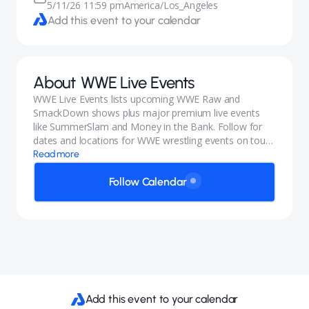
5/11/26 11:59 pm
America/Los_Angeles
Add this event to your calendar
About
WWE Live Events
WWE Live Events lists upcoming WWE Raw and
SmackDown shows plus major premium live events
like SummerSlam and Money in the Bank. Follow for
dates and locations for WWE wrestling events on tour,
including international stops.
Read more
Follow Calendar
Add this event to your calendar