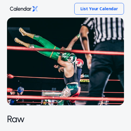
List Your Calendar
Raw