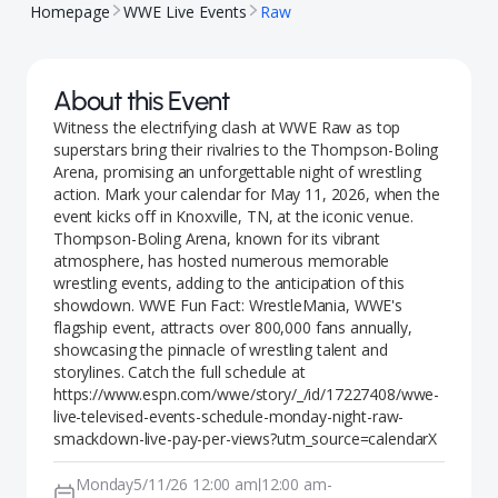
Homepage
WWE Live Events
Raw
About this Event
Witness the electrifying clash at WWE Raw as top
superstars bring their rivalries to the Thompson-Boling
Arena, promising an unforgettable night of wrestling
action. Mark your calendar for May 11, 2026, when the
event kicks off in Knoxville, TN, at the iconic venue.
Thompson-Boling Arena, known for its vibrant
atmosphere, has hosted numerous memorable
wrestling events, adding to the anticipation of this
showdown. WWE Fun Fact: WrestleMania, WWE's
flagship event, attracts over 800,000 fans annually,
showcasing the pinnacle of wrestling talent and
storylines. Catch the full schedule at
https://www.espn.com/wwe/story/_/id/17227408/wwe-
live-televised-events-schedule-monday-night-raw-
smackdown-live-pay-per-views?utm_source=calendarX
Monday
5/11/26 12:00 am
12:00 am
-
|