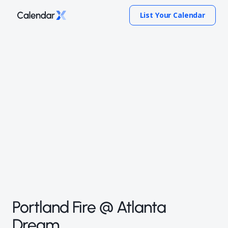
List Your Calendar
Portland Fire @ Atlanta
Dream