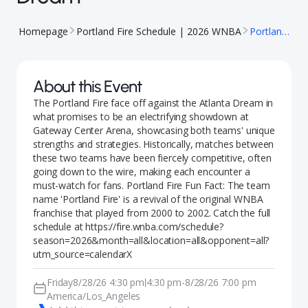
Homepage
Portland Fire Schedule | 2026 WNBA
Portland Fire @ Atlanta Dream
About this Event
The Portland Fire face off against the Atlanta Dream in
what promises to be an electrifying showdown at
Gateway Center Arena, showcasing both teams' unique
strengths and strategies. Historically, matches between
these two teams have been fiercely competitive, often
going down to the wire, making each encounter a
must-watch for fans. Portland Fire Fun Fact: The team
name 'Portland Fire' is a revival of the original WNBA
franchise that played from 2000 to 2002. Catch the full
schedule at https://fire.wnba.com/schedule?
season=2026&month=all&location=all&opponent=all?
utm_source=calendarX
Friday
8/28/26 4:30 pm
4:30 pm
-
8/28/26 7:00 pm
|
America/Los_Angeles