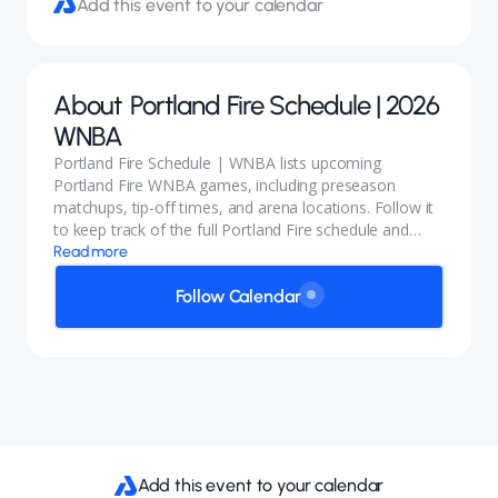
Add this event to your calendar
About
Portland Fire Schedule | 2026
WNBA
Portland Fire Schedule | WNBA lists upcoming
Portland Fire WNBA games, including preseason
matchups, tip-off times, and arena locations. Follow it
to keep track of the full Portland Fire schedule and
opponents like the Seattle Storm.
Read more
Follow Calendar
Add this event to your calendar