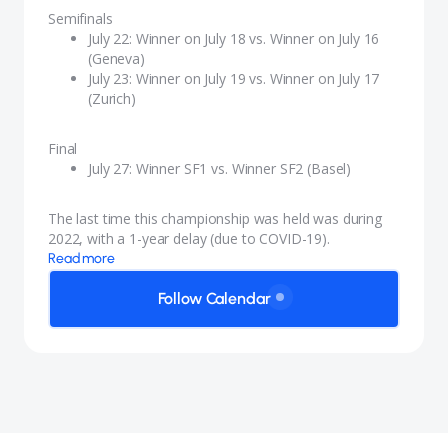
Semifinals
Wales
July 22: Winner on July 18 vs. Winner on July 16
(Geneva)
July 23: Winner on July 19 vs. Winner on July 17
(Zurich)
Final
July 27: Winner SF1 vs. Winner SF2 (Basel)
The last time this championship was held was during
2022, with a 1-year delay (due to COVID-19).
Read more
Follow Calendar