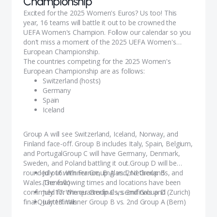
Championship
Excited for the 2025 Women's Euros? Us too! This
year, 16 teams will battle it out to be crowned the
UEFA Women's Champion. ​Follow our calendar so you
don't miss a moment of the 2025 UEFA Women's
European Championship.
The countries competing for the 2025 Women's
European Championship are as follows:
Switzerland (hosts)
Germany
Spain
Iceland
Denmark
France
Group A will see Switzerland, Iceland, Norway, and
England (holders)
Finland face-off. Group B includes Italy, Spain, Belgium,
Italy
and PortugalGroup C will have Germany, Denmark,
Netherlands
Sweden, and Poland battling it out.Group D will be
Portugal
rounded out with France, England, Netherlands, and
July 16: Winner Group A vs. 2nd Group B
Norway
Wales.The following times and locations have been
(Geneva)
Finland
confirmed for the quarterfinals, semifinals and
July 17: Winner Group C vs. 2nd Group D (Zurich)
Poland
final.Quarterfinals
July 18: Winner Group B vs. 2nd Group A (Bern)
Sweden
July 19: Winner Group D vs. 2nd Group C (Basel)
Belgium