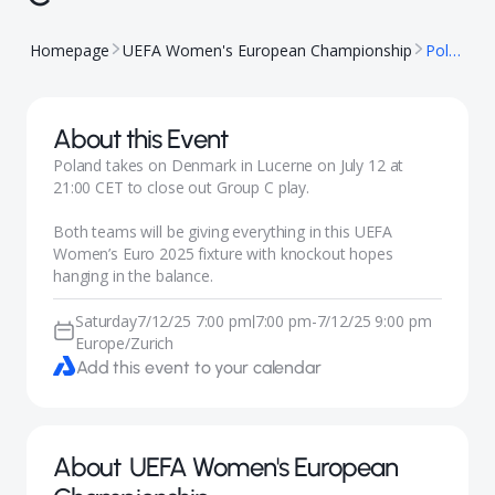
Homepage
UEFA Women's European Championship
Poland vs. Denmark – Group C
About this Event
Poland takes on Denmark in Lucerne on July 12 at
21:00 CET to close out Group C play.
Both teams will be giving everything in this UEFA
Women’s Euro 2025 fixture with knockout hopes
hanging in the balance.
Saturday
7/12/25 7:00 pm
7:00 pm
-
7/12/25 9:00 pm
|
Europe/Zurich
Add this event to your calendar
About
UEFA Women's European