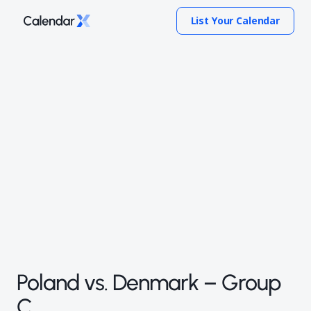
List Your Calendar
Poland vs. Denmark – Group
C