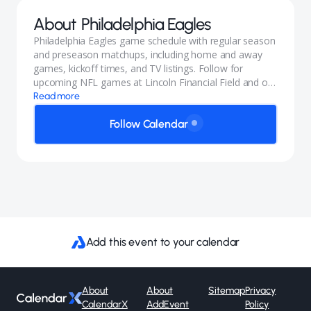
About
Philadelphia Eagles
Philadelphia Eagles game schedule with regular season
and preseason matchups, including home and away
games, kickoff times, and TV listings. Follow for
upcoming NFL games at Lincoln Financial Field and on
the road.
Read more
Follow Calendar
Add this event to your calendar
About
About
Sitemap
Privacy
CalendarX
AddEvent
Policy