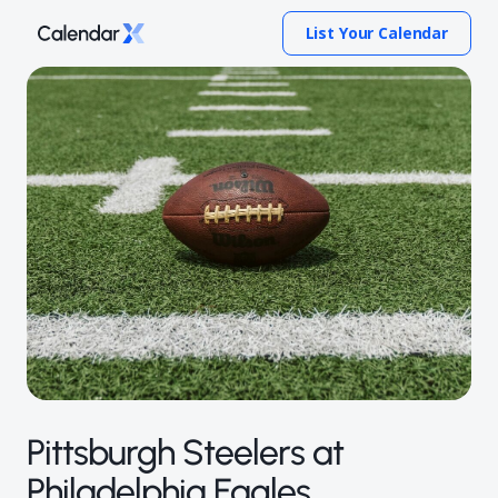
List Your Calendar
Pittsburgh Steelers at
Philadelphia Eagles