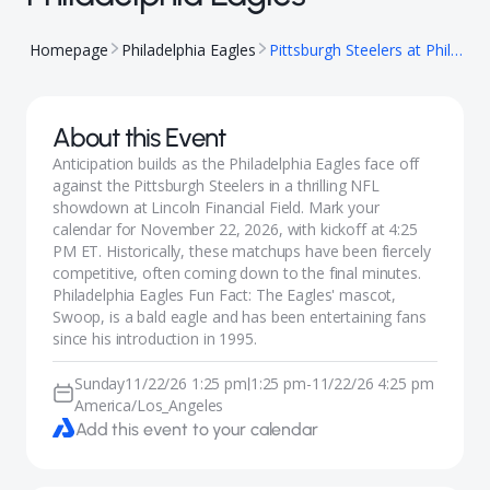
Homepage
Philadelphia Eagles
Pittsburgh Steelers at Philadelphia Eagles
About this Event
Anticipation builds as the Philadelphia Eagles face off
against the Pittsburgh Steelers in a thrilling NFL
showdown at Lincoln Financial Field. Mark your
calendar for November 22, 2026, with kickoff at 4:25
PM ET. Historically, these matchups have been fiercely
competitive, often coming down to the final minutes.
Philadelphia Eagles Fun Fact: The Eagles' mascot,
Swoop, is a bald eagle and has been entertaining fans
since his introduction in 1995.
Sunday
11/22/26 1:25 pm
1:25 pm
-
11/22/26 4:25 pm
|
America/Los_Angeles
Add this event to your calendar