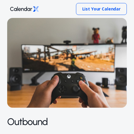
List Your Calendar
Outbound