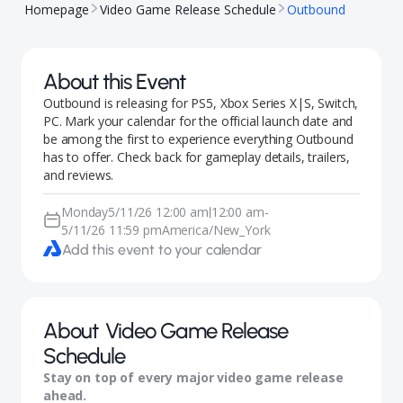
Homepage
Video Game Release Schedule
Outbound
About this Event
Outbound is releasing for PS5, Xbox Series X|S, Switch,
PC. Mark your calendar for the official launch date and
be among the first to experience everything Outbound
has to offer. Check back for gameplay details, trailers,
and reviews.
Monday
5/11/26 12:00 am
12:00 am
-
|
5/11/26 11:59 pm
America/New_York
Add this event to your calendar
About
Video Game Release
Schedule
Stay on top of every major video game release
ahead.