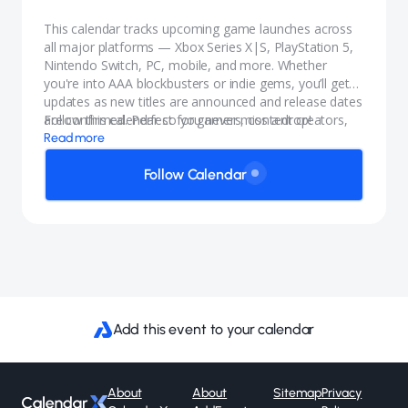
This calendar tracks upcoming game launches across
all major platforms — Xbox Series X|S, PlayStation 5,
Nintendo Switch, PC, mobile, and more. Whether
you're into AAA blockbusters or indie gems, you’ll get
updates as new titles are announced and release dates
are confirmed. Perfect for gamers, content creators,
Follow this calendar so you never miss a drop!
and anyone who wants to stay in the know.
Read more
Follow Calendar
Add this event to your calendar
About
About
Sitemap
Privacy