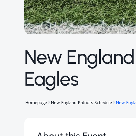
New England P
Eagles
Homepage
New England Patriots Schedule
New Englan