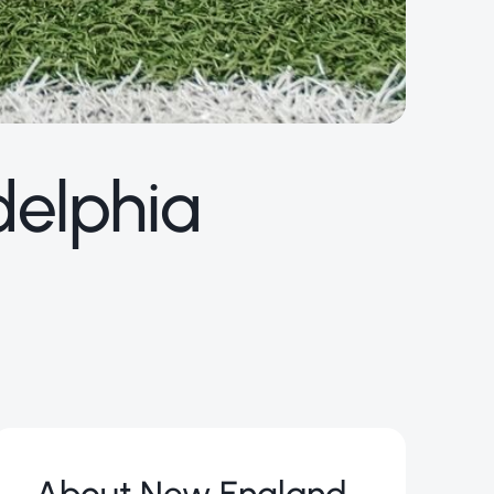
delphia