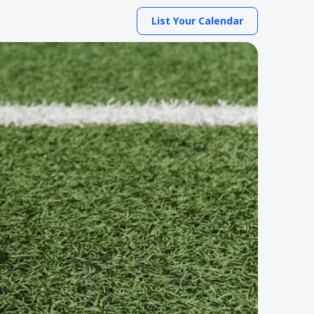
List Your Calendar