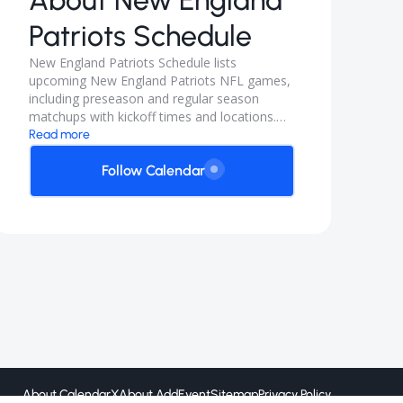
About
New England
Patriots Schedule
New England Patriots Schedule lists
upcoming New England Patriots NFL games,
including preseason and regular season
matchups with kickoff times and locations.
Follow for home and away game dates plus
Read more
any TBD announcements as the season fills
in.
Follow Calendar
About CalendarX
About AddEvent
Sitemap
Privacy Policy