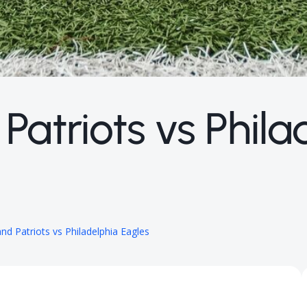
atriots vs Phila
d Patriots vs Philadelphia Eagles