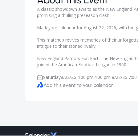
About this Event
A classic showdown awaits as the New England Patr
promising a thrilling preseason clash.
Mark your calendar for August 22, 2026, with the 
This matchup revives memories of their unforgetta
intrigue to their storied rivalry.
New England Patriots Fun Fact: The New England P
joined the American Football League in 1960.
Saturday
8/22/26 4:00 pm
4:00 pm
-
8/22/26 7:00
|
Add this event to your calendar