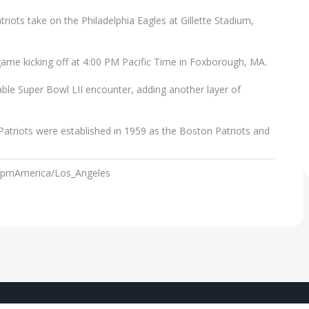
iots take on the Philadelphia Eagles at Gillette Stadium,
game kicking off at 4:00 PM Pacific Time in Foxborough, MA.
ble Super Bowl LII encounter, adding another layer of
atriots were established in 1959 as the Boston Patriots and
 pm
America/Los_Angeles