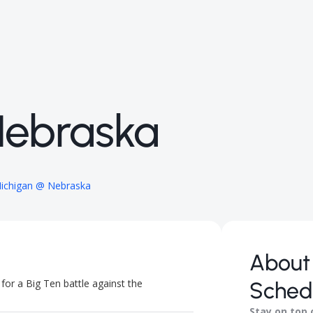
Nebraska
ichigan @ Nebraska
About
or a Big Ten battle against the
Sched
Stay on top