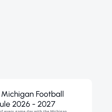
Michigan Football
ule 2026 - 2027
 of every game day with the Michigan