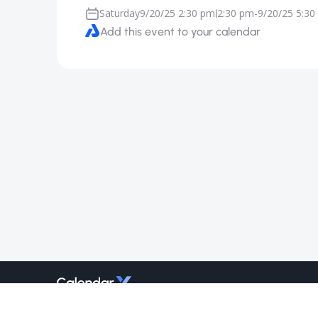
Saturday
9/20/25 2:30 pm
2:30 pm
-
9/20/25 5:30
|
Add this event to your calendar