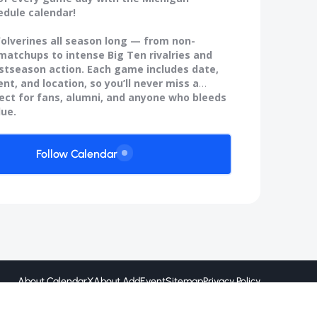
edule calendar!
olverines all season long — from non-
atchups to intense Big Ten rivalries and
stseason action. Each game includes date,
nt, and location, so you’ll never miss a
fect for fans, alumni, and anyone who bleeds
lue.
Follow Calendar
About CalendarX
About AddEvent
Sitemap
Privacy Policy
Created by
@ 2026