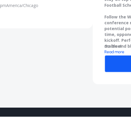
Football Sch
 pm
America/Chicago
Follow the W
conference m
potential po
time, oppone
kickoff. Per
maize and b
Go Blue!
Read more