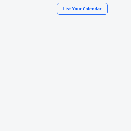
List Your Calendar