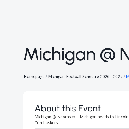
Michigan @ 
Homepage
Michigan Football Schedule 2026 - 2027
M
About this Event
Michigan @ Nebraska – Michigan heads to Lincoln f
Cornhuskers.