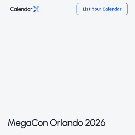
List Your Calendar
MegaCon Orlando 2026