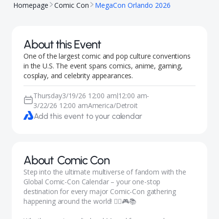
Homepage
Comic Con
MegaCon Orlando 2026
About this Event
One of the largest comic and pop culture conventions
in the U.S. The event spans comics, anime, gaming,
cosplay, and celebrity appearances.
Thursday
3/19/26 12:00 am
12:00 am
-
|
3/22/26 12:00 am
America/Detroit
Add this event to your calendar
About
Comic Con
Step into the ultimate multiverse of fandom with the
Global Comic-Con Calendar – your one-stop
destination for every major Comic-Con gathering
happening around the world! 🦸‍♀️🎮📚