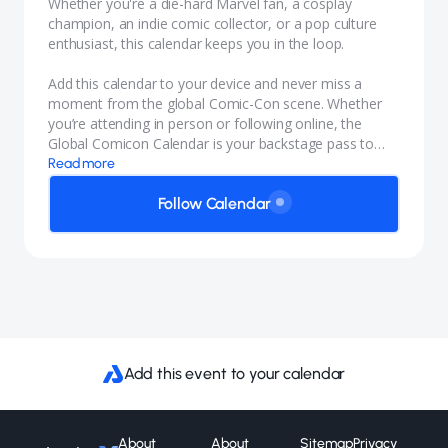
Whether you're a die-hard Marvel fan, a cosplay
champion, an indie comic collector, or a pop culture
enthusiast, this calendar keeps you in the loop.
Add this calendar to your device and never miss a
moment from the global Comic-Con scene. Whether
you’re attending in person or following online, the
Global Comicon Calendar is your backstage pass to
geekdom around the globe.
Read more
Follow Calendar
Add this event to your calendar
About
About
Sitemap
Privacy