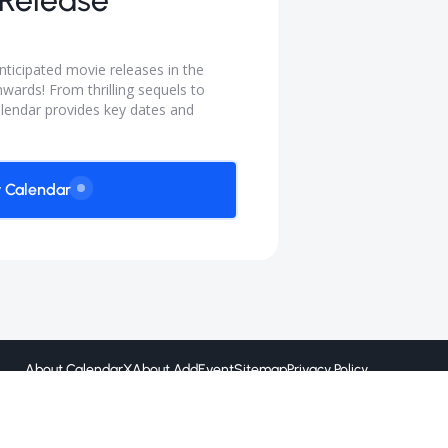
Release
ticipated movie releases in the
wards! From thrilling sequels to
lendar provides key dates and
w Calendar
About CalendarX
About AddEvent
Sitemap
Privacy Policy
Created by
@ 2026