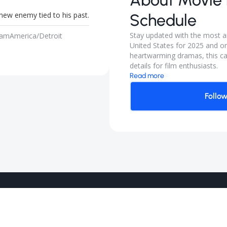
About
Movie 
new enemy tied to his past.
Schedule
Stay updated with the most an
 am
America/Detroit
United States for 2025 and on
heartwarming dramas, this ca
details for film enthusiasts.
Read more
Follo