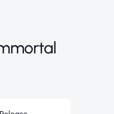
 Immortal