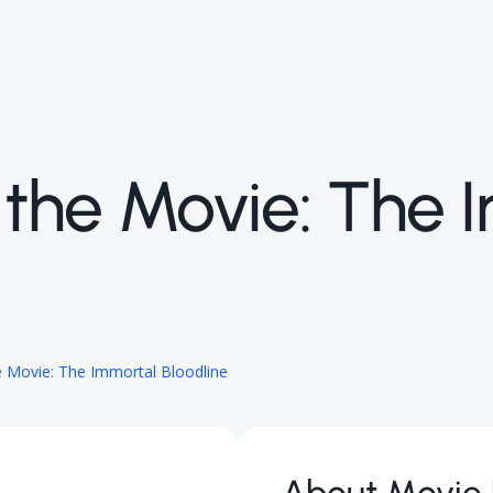
rd the Movie: The
he Movie: The Immortal Bloodline