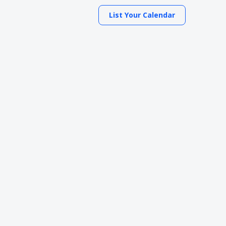
List Your Calendar