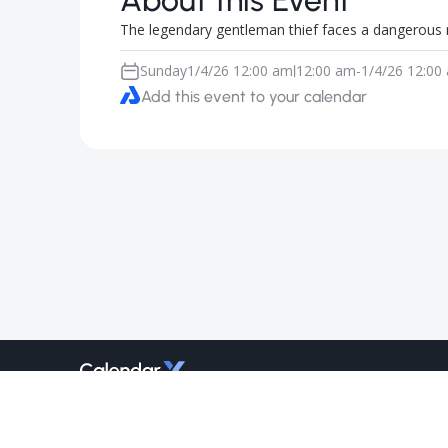
About this Event
The legendary gentleman thief faces a dangerous 
Sunday
1/4/26 12:00 am
12:00 am
-
1/4/26 12:00
|
Add this event to your calendar