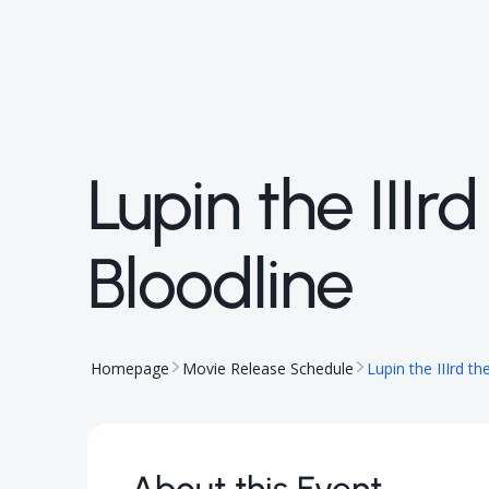
Lupin the III
Bloodline
Homepage
Movie Release Schedule
Lupin the IIIrd t