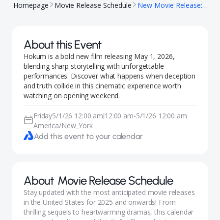
Homepage
Movie Release Schedule
New Movie Release: Hokum
About this Event
Hokum is a bold new film releasing May 1, 2026,
blending sharp storytelling with unforgettable
performances. Discover what happens when deception
and truth collide in this cinematic experience worth
watching on opening weekend.
Friday
5/1/26 12:00 am
12:00 am
-
5/1/26 12:00 am
|
America/New_York
Add this event to your calendar
About
Movie Release Schedule
Stay updated with the most anticipated movie releases
in the United States for 2025 and onwards! From
thrilling sequels to heartwarming dramas, this calendar