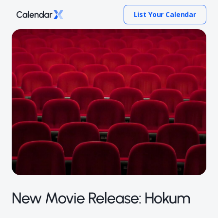
List Your Calendar
New Movie Release: Hokum