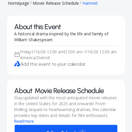
Homepage
Movie Release Schedule
Hamnet
About this Event
A historical drama inspired by the life and family of
William Shakespeare.
Friday
1/16/26 12:00 am
12:00 am
-
1/16/26 12:00 am
|
America/Detroit
Add this event to your calendar
About
Movie Release Schedule
Stay updated with the most anticipated movie releases
in the United States for 2025 and onwards! From
thrilling sequels to heartwarming dramas, this calendar
provides key dates and details for film enthusiasts.
Read more