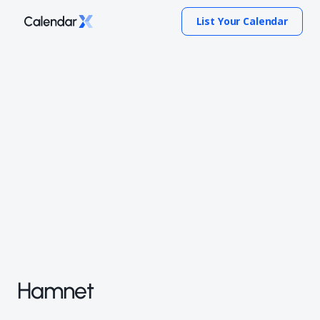
List Your Calendar
Hamnet