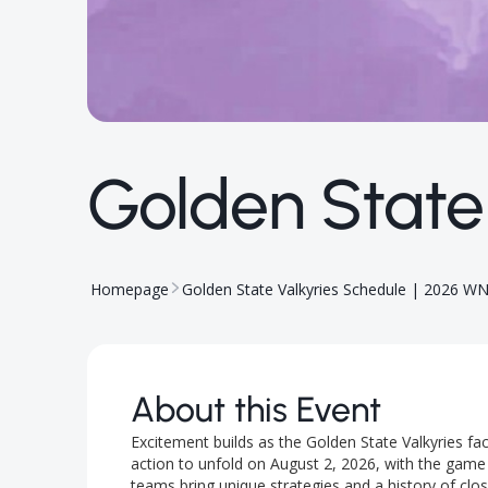
Golden State
Homepage
Golden State Valkyries Schedule | 2026 W
About this Event
Excitement builds as the Golden State Valkyries f
action to unfold on August 2, 2026, with the game s
teams bring unique strategies and a history of cl