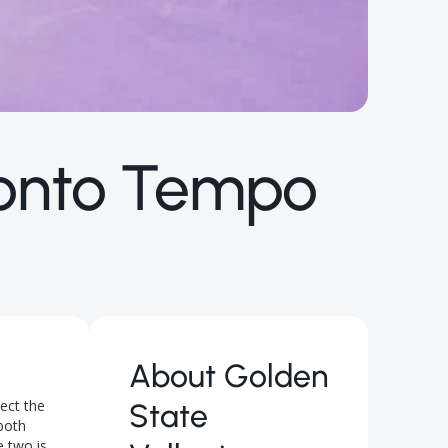
ronto Tempo
About
Golden
ect the
State
 both
e two is