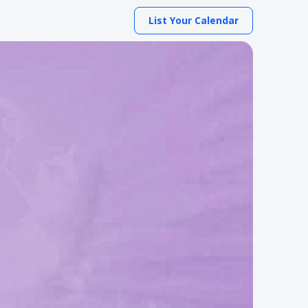
List Your Calendar