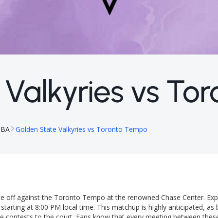
 Valkyries vs To
NBA
Golden State Valkyries vs Toronto Tempo
ace off against the Toronto Tempo at the renowned Chase Center. Exp
tarting at 8:00 PM local time. This matchup is highly anticipated, as
ose contests to the court. Fans know that every meeting between thes