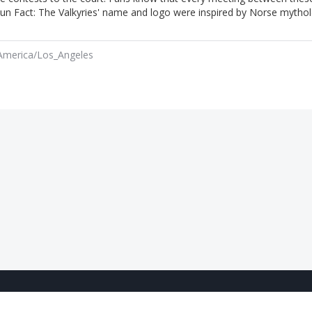
s Fun Fact: The Valkyries' name and logo were inspired by Norse mytho
America/Los_Angeles