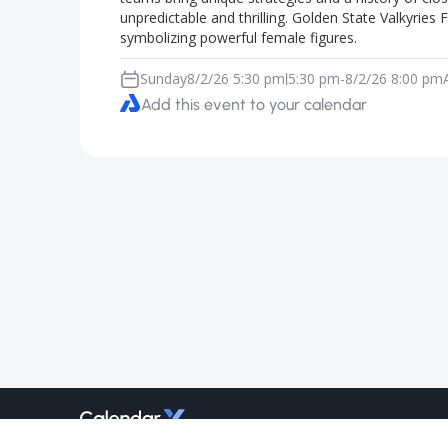
unpredictable and thrilling. Golden State Valkyrie
symbolizing powerful female figures.
Sunday
8/2/26 5:30 pm
5:30 pm
-
8/2/26 8:00 pm
|
Add this event to your calendar