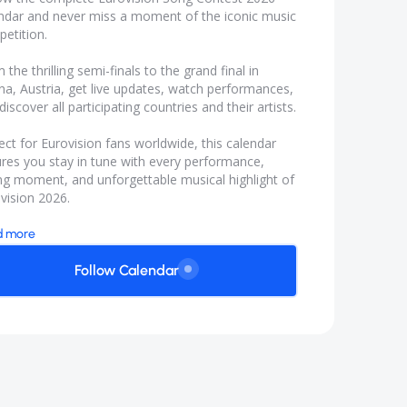
ndar and never miss a moment of the iconic music
etition.
 the thrilling semi-finals to the grand final in
na, Austria, get live updates, watch performances,
discover all participating countries and their artists.
ect for Eurovision fans worldwide, this calendar
res you stay in tune with every performance,
ng moment, and unforgettable musical highlight of
vision 2026.
d more
Follow Calendar