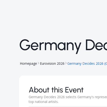
Germany Dec
Homepage
Eurovision 2026
Germany Decides 2026 (
About this Event
Germany Decides 2026 selects Germany's represen
top national artists.