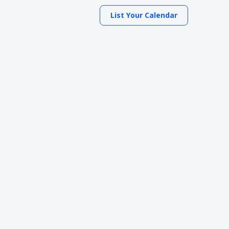
List Your Calendar