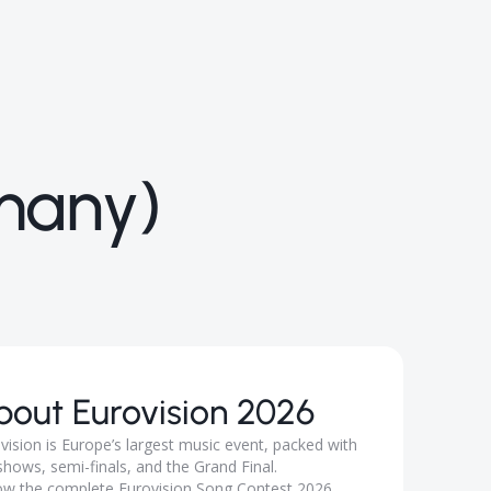
many)
bout
Eurovision 2026
vision is Europe’s largest music event, packed with
 shows, semi-finals, and the Grand Final.
ow the complete Eurovision Song Contest 2026