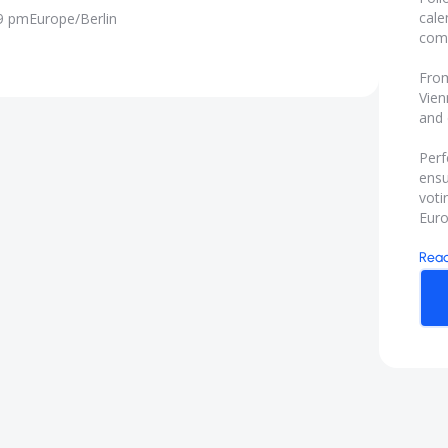
cale
59 pm
Europe/Berlin
comp
From
Vien
and 
Perf
ensu
voti
Euro
Rea