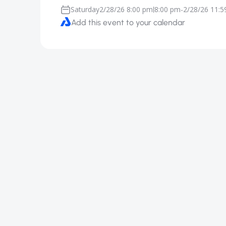
Saturday
2/28/26 8:00 pm
8:00 pm
-
2/28/26 11:
|
Add this event to your calendar