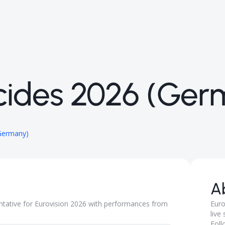
ides 2026 (Ger
Germany)
A
tative for Eurovision 2026 with performances from
Euro
live
Foll