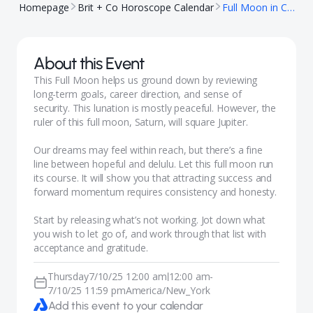
Homepage
Brit + Co Horoscope Calendar
Full Moon in Capricorn
About this Event
This Full Moon helps us ground down by reviewing
long-term goals, career direction, and sense of
security. This lunation is mostly peaceful. However, the
ruler of this full moon, Saturn, will square Jupiter.
Our dreams may feel within reach, but there’s a fine
line between hopeful and delulu. Let this full moon run
its course. It will show you that attracting success and
forward momentum requires consistency and honesty.
Start by releasing what’s not working. Jot down what
you wish to let go of, and work through that list with
acceptance and gratitude.
Thursday
7/10/25 12:00 am
12:00 am
-
|
7/10/25 11:59 pm
America/New_York
Add this event to your calendar