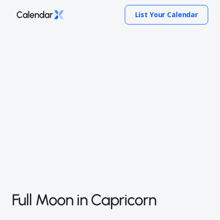
List Your Calendar
Full Moon in Capricorn