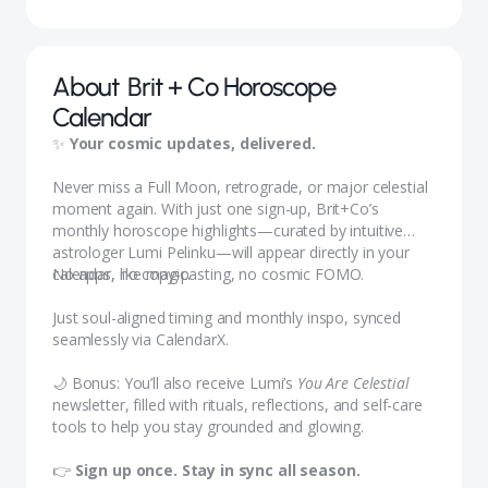
About
Brit + Co Horoscope
Calendar
✨
Your cosmic updates, delivered.
Never miss a Full Moon, retrograde, or major celestial
moment again. With just one sign-up, Brit+Co’s
monthly horoscope highlights—curated by intuitive
astrologer Lumi Pelinku—will appear directly in your
calendar, like magic.
No apps, no copy-pasting, no cosmic FOMO.
Just soul-aligned timing and monthly inspo, synced
seamlessly via CalendarX.
🌙 Bonus: You’ll also receive Lumi’s
You Are Celestial
newsletter, filled with rituals, reflections, and self-care
tools to help you stay grounded and glowing.
👉
Sign up once. Stay in sync all season.