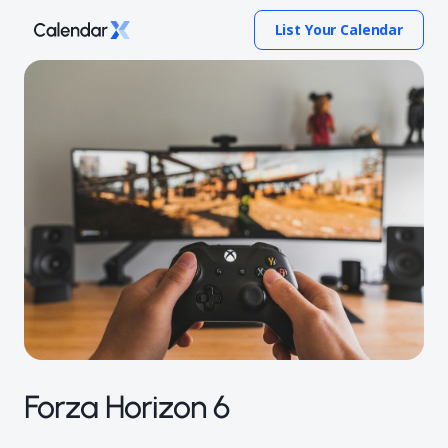
List Your Calendar
Forza Horizon 6