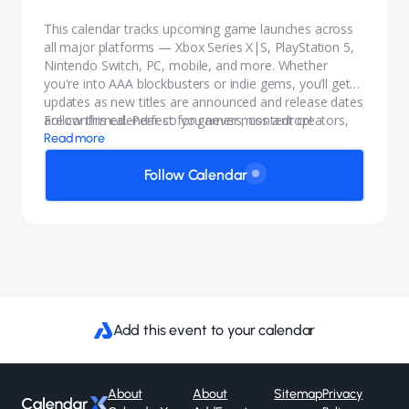
This calendar tracks upcoming game launches across
all major platforms — Xbox Series X|S, PlayStation 5,
Nintendo Switch, PC, mobile, and more. Whether
you're into AAA blockbusters or indie gems, you’ll get
updates as new titles are announced and release dates
are confirmed. Perfect for gamers, content creators,
Follow this calendar so you never miss a drop!
and anyone who wants to stay in the know.
Read more
Follow Calendar
Add this event to your calendar
About
About
Sitemap
Privacy