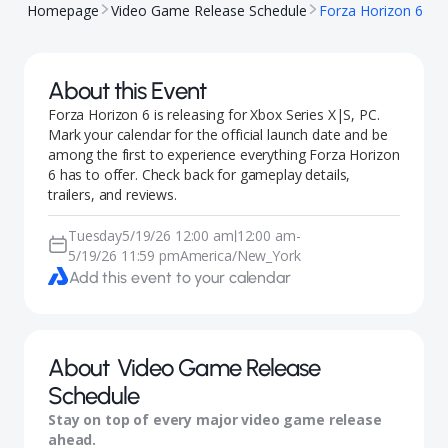
Homepage
Video Game Release Schedule
Forza Horizon 6
About this Event
Forza Horizon 6 is releasing for Xbox Series X|S, PC.
Mark your calendar for the official launch date and be
among the first to experience everything Forza Horizon
6 has to offer. Check back for gameplay details,
trailers, and reviews.
Tuesday
5/19/26 12:00 am
12:00 am
-
|
5/19/26 11:59 pm
America/New_York
Add this event to your calendar
About
Video Game Release
Schedule
Stay on top of every major video game release
ahead.